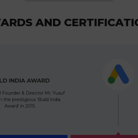
ARDS AND CERTIFICATI
ILD INDIA AWARD
l Founder & Director Mr. Yusuf
 the prestigious ‘Build India
Award’ in 2015