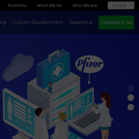
Portfolio
What We Do
Who We Are
ing
Custom Development
Salesforce
CONTACT US