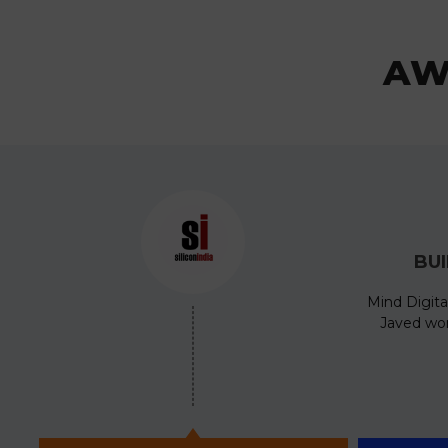
AW
BU
Mind Digita
Javed won