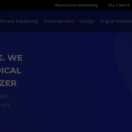
Real Estate Marketing
Our Clients
lthcare Marketing
Development
Design
Digital Market
E. WE
DICAL
IZER
SaMD
cals