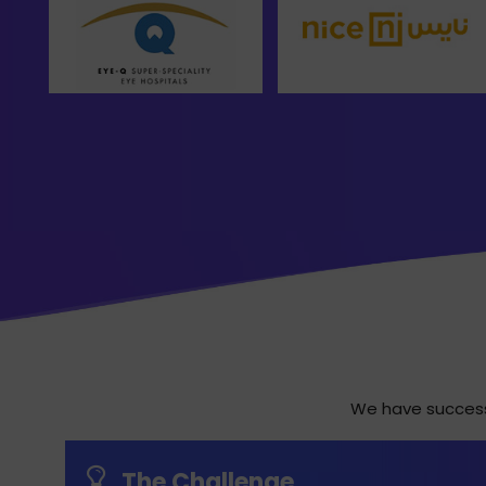
We have successf
The Challenge