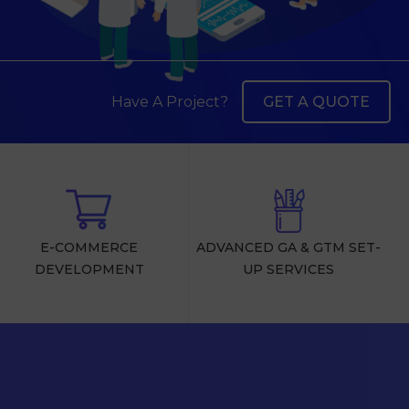
Have A Project?
GET A QUOTE
E-COMMERCE
ADVANCED GA & GTM SET-
DEVELOPMENT
UP SERVICES