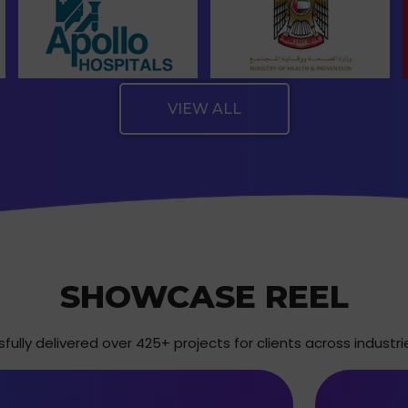
VIEW ALL
SHOWCASE REEL
ully delivered over 425+ projects for clients across industri