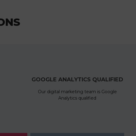
ONS
GOOGLE ANALYTICS QUALIFIED
Our digital marketing team is Google
Analytics qualified