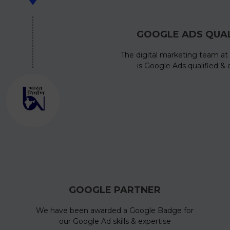
GOOGLE ADS QUAL
The digital marketing team at 
is Google Ads qualified & c
GOOGLE PARTNER
We have been awarded a Google Badge for
our Google Ad skills & expertise