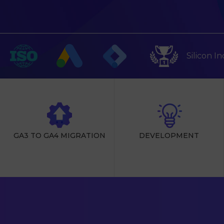
Silicon I
GA3 TO GA4 MIGRATION
DEVELOPMENT