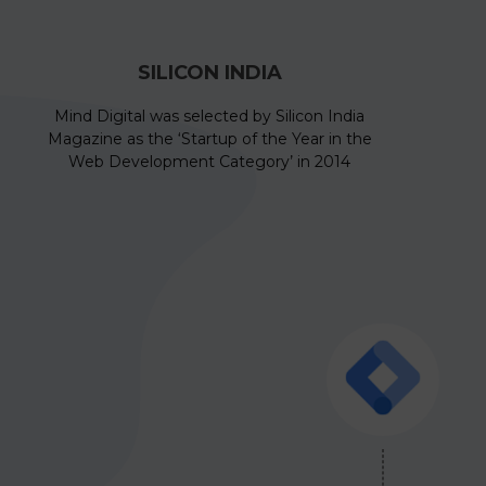
SILICON INDIA
Mind Digital was selected by Silicon India
Magazine as the ‘Startup of the Year in the
Web Development Category’ in 2014