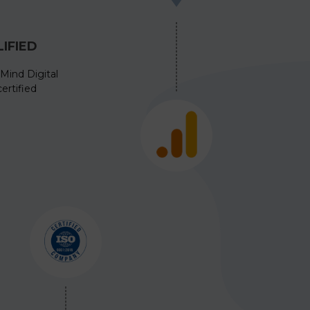
IFIED
Mind Digital
ertified