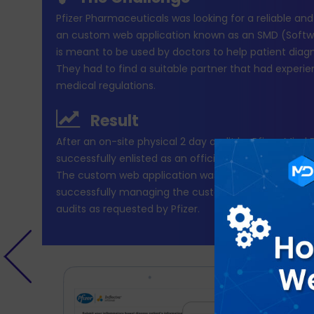
Pfizer Pharmaceuticals was looking for a reliable an
an custom web application known as an SMD (Softwa
is meant to be used by doctors to help patient diagn
They had to find a suitable partner that had experie
medical regulations.
Result
After an on-site physical 2 day audit by Pfizer, Mind
successfully enlisted as an official development par
The custom web application was developed in 2 yea
successfully managing the custom built applicatio
audits as requested by Pfizer.