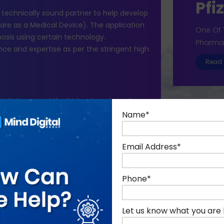
Pfi
d technically sound partner to help develop
re as a Medical Device). The application
One Of 
osis using certain technology.
Pharma
nce and expertise as per the stringent high
Read 
 Digital received the highest grade and was
tner.
Name
*
rs and launched in Q2 2020. We have been
n, taking care of enhancements and annual
Email Address
*
Phone
*
Let us know what you are 