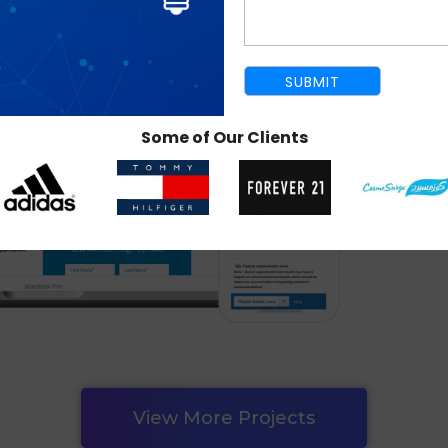
Some of Our Clients
View More Projects