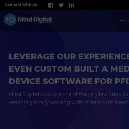
Connect With Us
Hea
LEVERAGE OUR EXPERIENC
EVEN CUSTOM BUILT A ME
DEVICE SOFTWARE FOR PF
Mind Digital Group is one of the very few listed 
vendors globally working with Pfizer Pharmaceuti