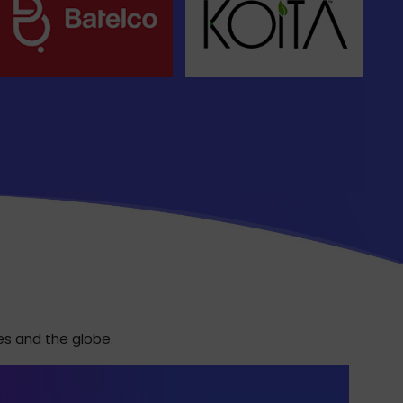
es and the globe.
T