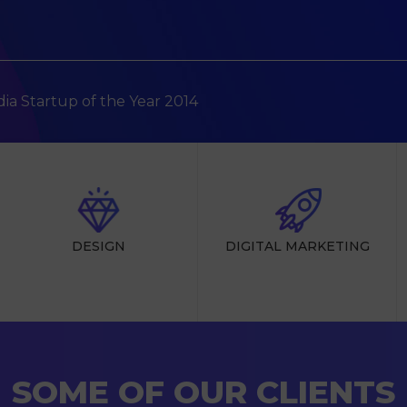
ndia Startup of the Year 2014
DESIGN
DIGITAL MARKETING
SOME OF OUR CLIENTS