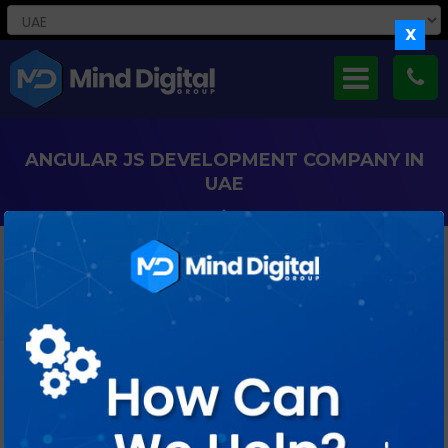
X
ANGULAR JS DEVELOPMENT COMPANY IN
UAE
Develop Scalable, Interactive Web Applications In Dubai And
Across The UAE With Our Expert AngularJS Development
Services.