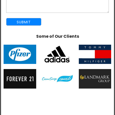
services for UAE enterprises who demand high-speed,
scalable, and user-centered design. Our developers create
responsive and reliable applications that always work
consistently across browsers, devices, and operating
environments.
We develop AngularJS applications with a high degree of
Some of Our Clients
flexibility and maintainability, fitting the objectives of your
brand and technical environment. From modularity in
architecture to reusability, our development process is
targeted at fast iteration and cost-effective scalability.
As a full-stack team, we take advantage of all the features
and functionalities that come along with the MEAN stack
(MongoDB, Express, AngularJS, and Node.js) to build
applications. This allows for smooth data flow, real-time
communication, and quicker response times to enrich user
experience.
Our team of developers implements all the latest AngularJS
features, including dependency injection, two-way data