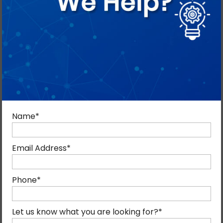
Name
*
Email Address
*
ANGULARJS DEVELOPMENT
SERVICES IN DUBAI
Phone
*
AngularJS is one of the most efficient frameworks for
building high-performance, interactive web applications.
Let us know what you are looking for?
*
Mind Digital provides professional AngularJS development