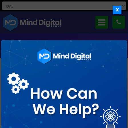
X
REMARKETING SERVICES IN UAE
Re-Engage High-Intent Audiences And Turn Missed
Opportunities Into Measurable Conversions Through
Precision-Driven Remarketing Strategies.