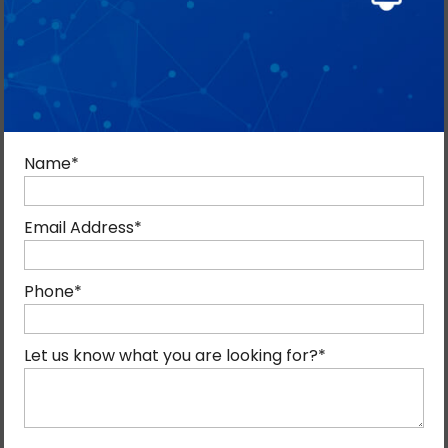
Name
*
Email Address
*
Phone
*
RESULTS-FOCUSED REMARKETING
Let us know what you are looking for?
*
SOLUTIONS IN DUBAI
We create advanced remarketing solutions that help
brands connect with users showing high buying intent