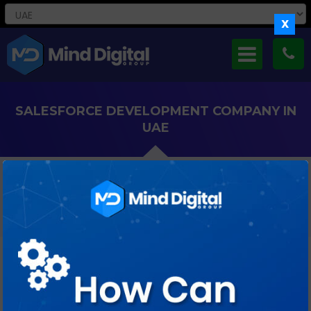
X
SALESFORCE DEVELOPMENT COMPANY IN
UAE
Boost Your Business Efficiency With Our Dedicated Offshore
Salesforce Development Solutions Tailored For UAE
Enterprises.
WHY CHOOSE MIND DIGITAL FOR
SALESFORCE OFFSHORE