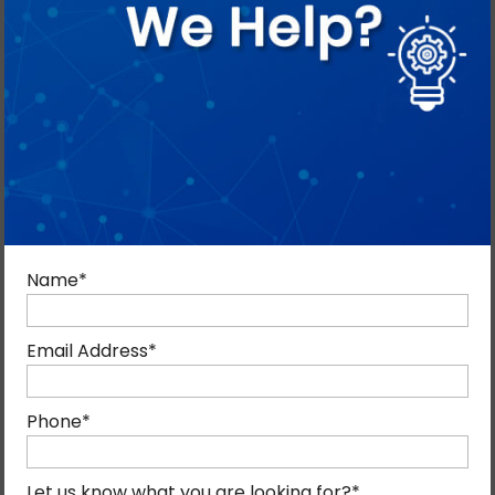
DEVELOPMENT SERVICES IN DUBAI?
We have delivered proven Salesforce solutions for
Dubai businesses, which enables us to provide offshore
Name
*
development while reducing operational expenses.
Email Address
*
Phone
*
Let us know what you are looking for?
*