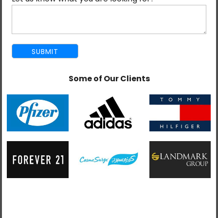
Our Salesforce-certified team delivers custom
development, integration, and consulting services to
help businesses meet their specific requirements.
Some of Our Clients
An offshore development approach that propels your
projects forward faster, at scale, and affordably
without compromising quality.