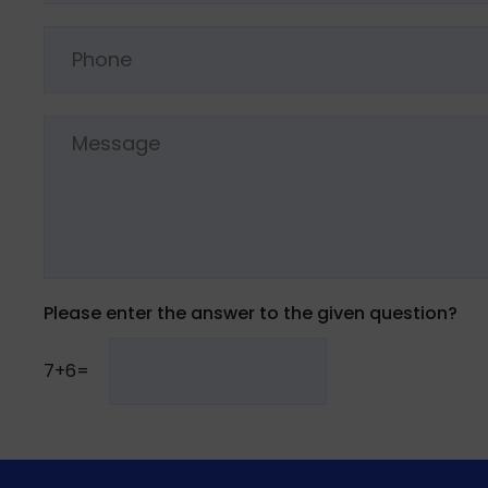
Please enter the answer to the given question?
7+6=