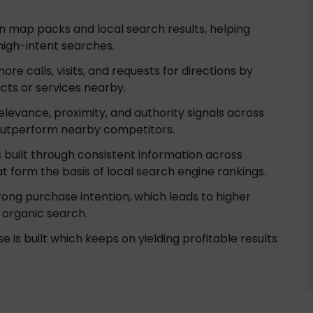
 in map packs and local search results, helping
high-intent searches.
re calls, visits, and requests for directions by
cts or services nearby.
elevance, proximity, and authority signals across
 outperform nearby competitors.
 is built through consistent information across
hat form the basis of local search engine rankings.
ong purchase intention, which leads to higher
 organic search.
e is built which keeps on yielding profitable results