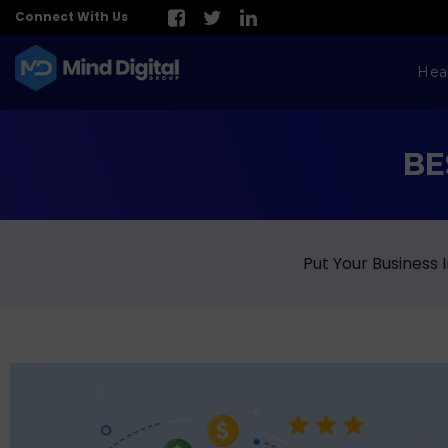
Connect With Us
Hea
BE
Put Your Business