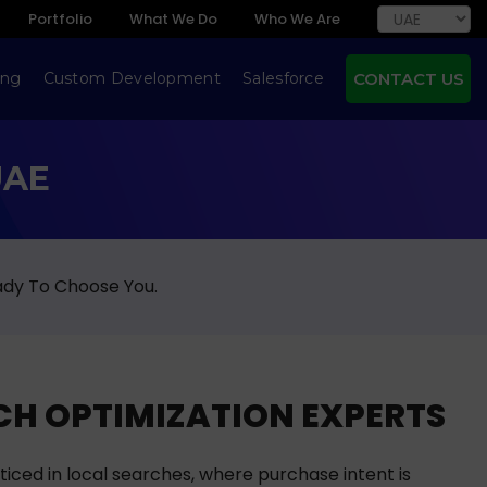
Portfolio
What We Do
Who We Are
ing
Custom Development
Salesforce
CONTACT US
UAE
ady To Choose You.
H OPTIMIZATION EXPERTS
ticed in local searches, where purchase intent is