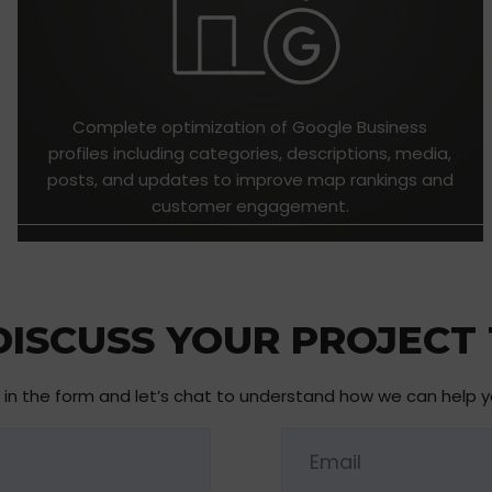
Complete optimization of Google Business
profiles including categories, descriptions, media,
posts, and updates to improve map rankings and
customer engagement.
 DISCUSS YOUR PROJECT
ll in the form and let’s chat to understand how we can help 