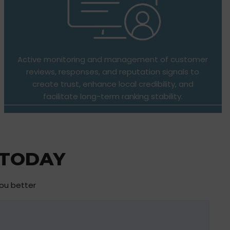
Active monitoring and management of customer
reviews, responses, and reputation signals to
create trust, enhance local credibility, and
facilitate long-term ranking stability.
 TODAY
you better