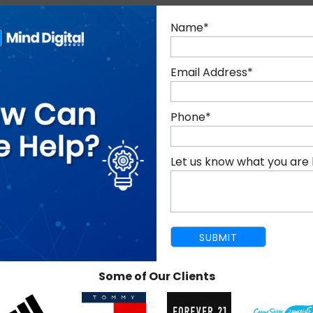
Name
*
R LOCAL SEO SERVICES IN DU
Email Address
*
Phone
*
LOCAL RELEVANCE THROUGH
Let us know what you are 
ON-PAGE SEO
Some of Our Clients