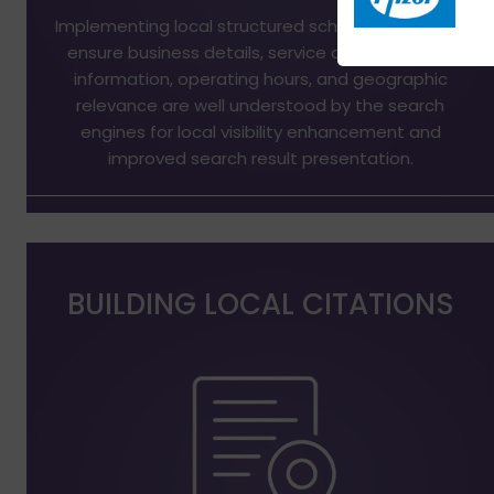
Implementing local structured schema markup to
ensure business details, service areas, contact
information, operating hours, and geographic
relevance are well understood by the search
engines for local visibility enhancement and
improved search result presentation.
BUILDING LOCAL CITATIONS