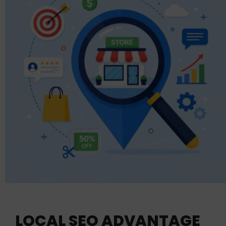
LOCAL SEO ADVANTAGE