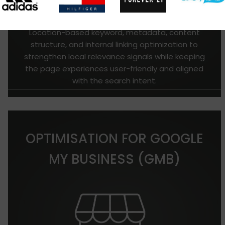
Location-based keyword, metadata, content
structure, and internal linking optimization to
strengthen local relevance signals while keeping
the page experiences user-friendly and aligned
with the search intent.
OPTIMISATION FOR GOOGLE
MY BUSINESS (GMB)