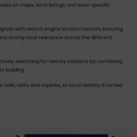
anies on maps, local listings, and area-specific
gnals with search engine location factors, ensuring
and strong local relevance across the different
ctively searching for nearby solutions by combining
y building.
s, visits, and inquiries, so local visibility is turned