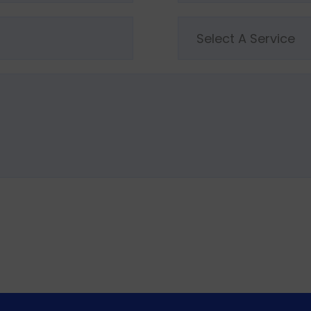
Select A Service