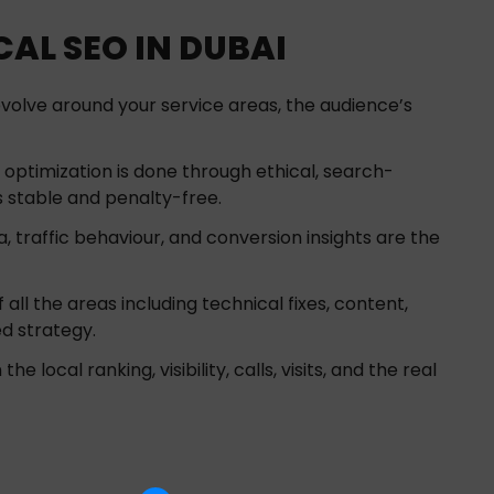
AL SEO IN DUBAI
volve around your service areas, the audience’s
optimization is done through ethical, search-
 stable and penalty-free.
, traffic behaviour, and conversion insights are the
all the areas including technical fixes, content,
ed strategy.
 local ranking, visibility, calls, visits, and the real