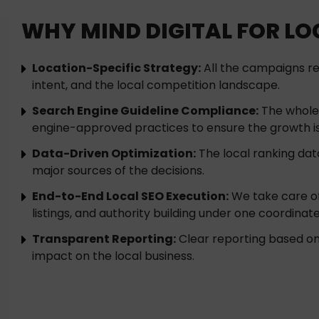
WHY MIND DIGITAL FOR LOC
Location-Specific Strategy:
All the campaigns re
intent, and the local competition landscape.
Search Engine Guideline Compliance:
The whole 
engine-approved practices to ensure the growth is
Data-Driven Optimization:
The local ranking data
major sources of the decisions.
End-to-End Local SEO Execution:
We take care of 
listings, and authority building under one coordinat
Transparent Reporting:
Clear reporting based on the
impact on the local business.