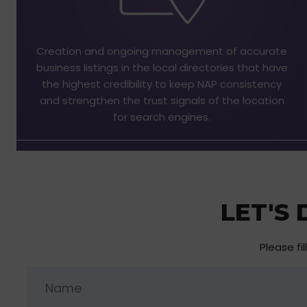
Creation and ongoing management of accurate
business listings in the local directories that have
the highest credibility to keep NAP consistency
and strengthen the trust signals of the location
for search engines.
LET'S
Please fi