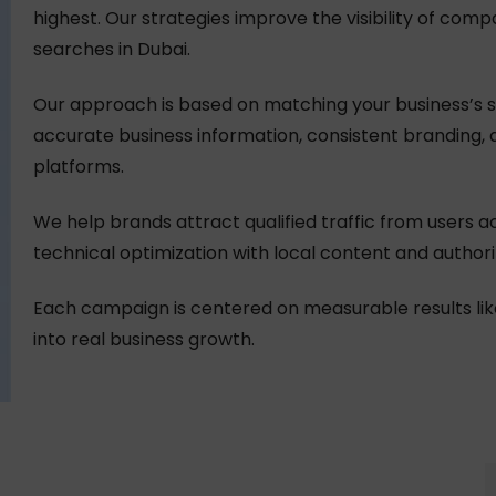
highest. Our strategies improve the visibility of comp
searches in Dubai.
Our approach is based on matching your business’s si
accurate business information, consistent branding, 
platforms.
We help brands attract qualified traffic from users a
technical optimization with local content and authorit
Each campaign is centered on measurable results like call
into real business growth.