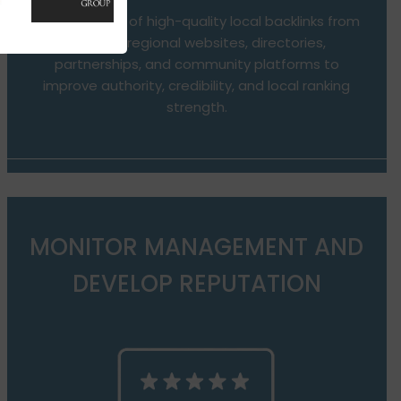
Development of high-quality local backlinks from
relevant regional websites, directories,
partnerships, and community platforms to
improve authority, credibility, and local ranking
strength.
MONITOR MANAGEMENT AND
DEVELOP REPUTATION