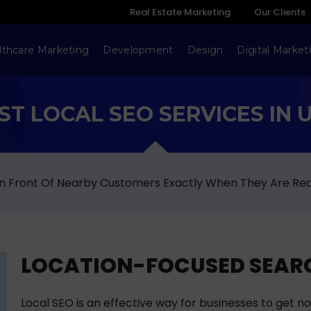
Real Estate Marketing
Our Clients
lthcare Marketing
Development
Design
Digital Market
ST LOCAL SEO SERVICES IN 
 In Front Of Nearby Customers Exactly When They Are Re
LOCATION-FOCUSED SEARC
Local SEO is an effective way for businesses to get no