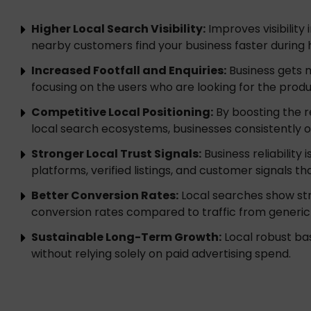
Higher Local Search Visibility:
Improves visibility
nearby customers find your business faster during 
Increased Footfall and Enquiries:
Business gets mo
focusing on the users who are looking for the produ
Competitive Local Positioning:
By boosting the r
local search ecosystems, businesses consistently
Stronger Local Trust Signals:
Business reliability
platforms, verified listings, and customer signals t
Better Conversion Rates:
Local searches show str
conversion rates compared to traffic from generic
Sustainable Long-Term Growth:
Local robust bas
without relying solely on paid advertising spend.