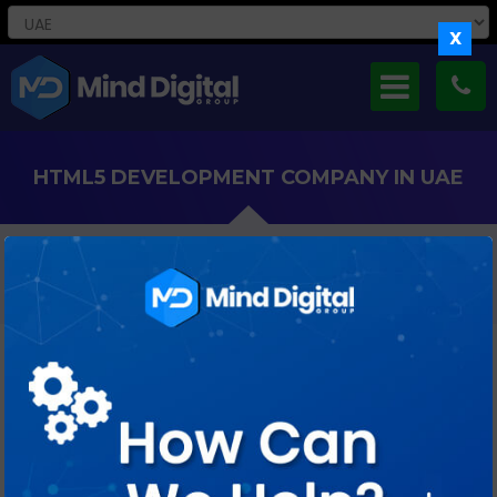
X
HTML5 DEVELOPMENT COMPANY IN UAE
Our Expertise In HTML5, CSS3, And JavaScript Empowers UAE
Companies To Deliver Seamless Digital Experiences.