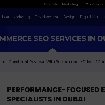
Real Estate Marketing
Our Clients
lthcare Marketing
Development
Design
Digital Market
MMERCE SEO SERVICES IN D
 Into Consistent Revenue With Performance-Driven ECo
PERFORMANCE-FOCUSED 
SPECIALISTS IN DUBAI