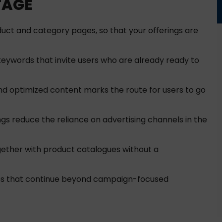
TAGE
oduct and category pages, so that your offerings are
keywords that invite users who are already ready to
nd optimized content marks the route for users to go
 reduce the reliance on advertising channels in the
ether with product catalogues without a
ales that continue beyond campaign-focused