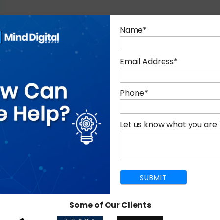
Name
*
E-COMMERCE SEO SERVICES I
Email Address
*
Phone
*
E-COMMERCE ANALYTICS
Let us know what you are 
AND REPORTING
Some of Our Clients