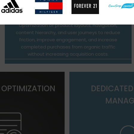
Optimization of product layouts, navigation,
content hierarchy, and user journeys to reduce
friction, improve engagement, and increase
completed purchases from organic traffic
without increasing acquisition costs.
 OPTIMIZATION
DEDICATE
MANAG