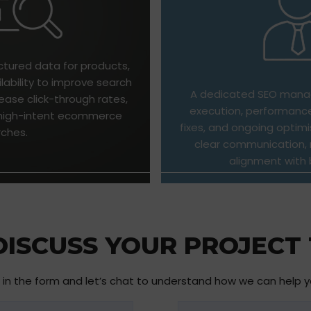
ctured data for products,
ilability to improve search
A dedicated SEO manag
ease click-through rates,
execution, performance
m high-intent ecommerce
fixes, and ongoing optimi
rches.
clear communication, r
alignment with 
 DISCUSS YOUR PROJECT
ll in the form and let’s chat to understand how we can help 