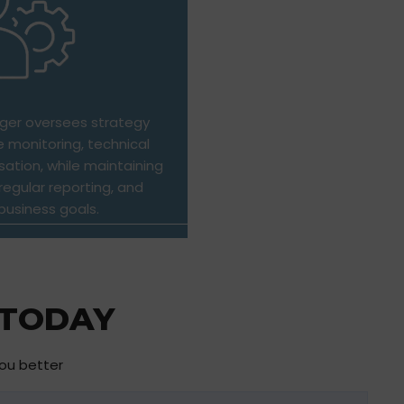
er oversees strategy
 monitoring, technical
sation, while maintaining
egular reporting, and
business goals.
 TODAY
you better