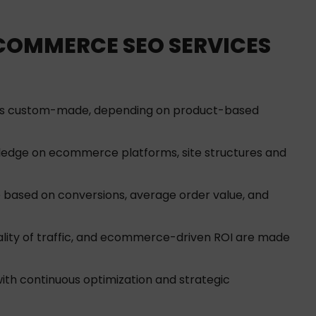
-COMMERCE SEO SERVICES
is custom-made, depending on product-based
edge on ecommerce platforms, site structures and
 based on conversions, average order value, and
lity of traffic, and ecommerce-driven ROI are made
h continuous optimization and strategic