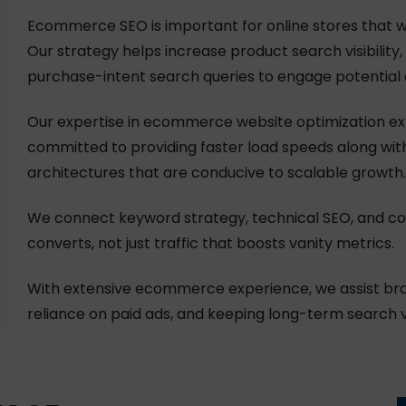
Ecommerce SEO is important for online stores that w
Our strategy helps increase product search visibilit
purchase-intent search queries to engage potential c
Our expertise in ecommerce website optimization ex
committed to providing faster load speeds along wit
architectures that are conducive to scalable growth.
We connect keyword strategy, technical SEO, and conv
converts, not just traffic that boosts vanity metrics.
With extensive ecommerce experience, we assist bra
reliance on paid ads, and keeping long-term search vis