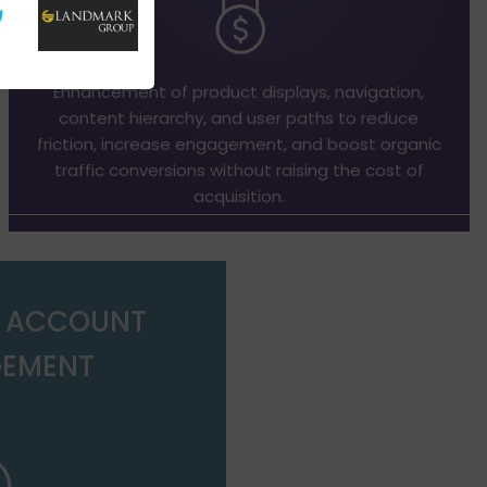
Enhancement of product displays, navigation,
content hierarchy, and user paths to reduce
friction, increase engagement, and boost organic
traffic conversions without raising the cost of
acquisition.
D ACCOUNT
EMENT