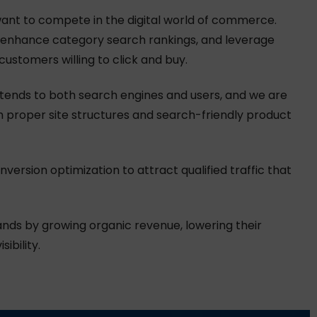
ant to compete in the digital world of commerce.
y, enhance category search rankings, and leverage
ustomers willing to click and buy.
tends to both search engines and users, and we are
h proper site structures and search-friendly product
ersion optimization to attract qualified traffic that
nds by growing organic revenue, lowering their
ibility.