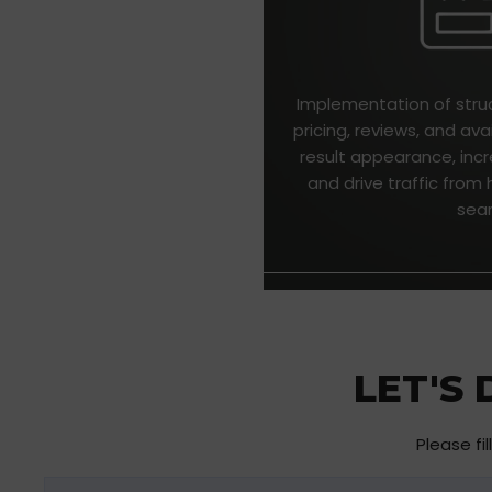
Implementation of stru
pricing, reviews, and ava
result appearance, incr
and drive traffic fro
sea
LET'S
Please fi