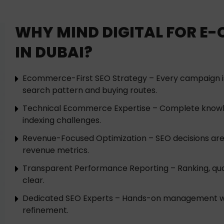
WHY MIND DIGITAL FOR E
IN DUBAI?
Ecommerce-First SEO Strategy – Every campaign 
search pattern and buying routes.
Technical Ecommerce Expertise – Complete knowl
indexing challenges.
Revenue-Focused Optimization – SEO decisions are
revenue metrics.
Transparent Performance Reporting – Ranking, qua
clear.
Dedicated SEO Experts – Hands-on management wit
refinement.