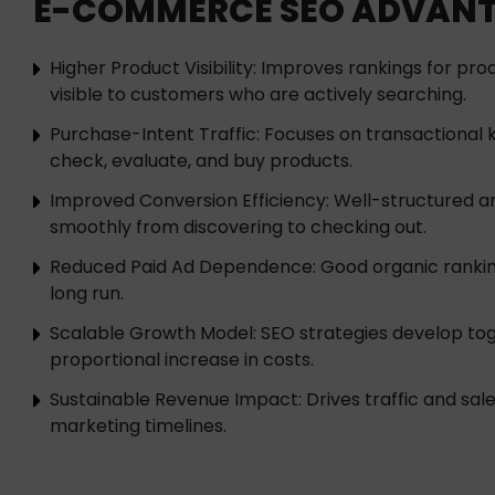
E-COMMERCE SEO ADVAN
Higher Product Visibility: Improves rankings for pr
visible to customers who are actively searching.
Purchase-Intent Traffic: Focuses on transactional 
check, evaluate, and buy products.
Improved Conversion Efficiency: Well-structured a
smoothly from discovering to checking out.
Reduced Paid Ad Dependence: Good organic rankings
long run.
Scalable Growth Model: SEO strategies develop tog
proportional increase in costs.
Sustainable Revenue Impact: Drives traffic and s
marketing timelines.