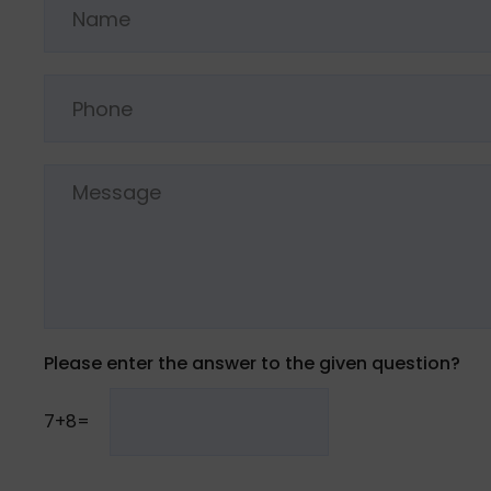
Please enter the answer to the given question?
7+8=