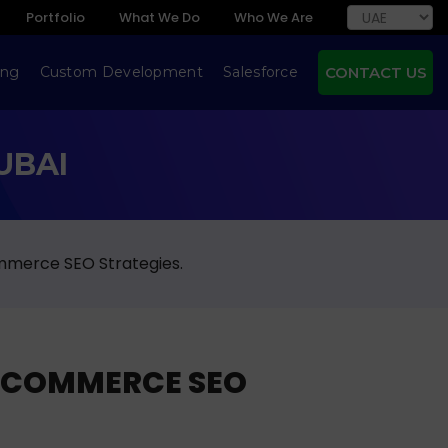
Portfolio
What We Do
Who We Are
ing
Custom Development
Salesforce
CONTACT US
UBAI
mmerce SEO Strategies.
ECOMMERCE SEO