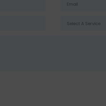
Select A Service