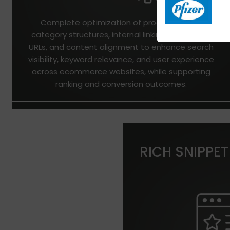
Complete optimization of product pages,
category structures, internal linking, metadata,
URLs, and content alignment to enhance search
visibility, keyword relevance, and user experience
across ecommerce websites, while supporting
ranking and conversion outcomes.
RICH SNIPPET