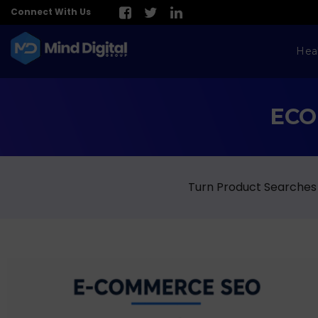
Connect With Us
Hea
ECO
Turn Product Searches