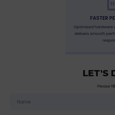
FASTER P
Optimised hardware a
delivers smooth per
respon
LET'S
Please fi