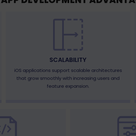
S APP DEVELOPMENT ADVANTA
SCALABILITY
iOS applications support scalable architectures
that grow smoothly with increasing users and
feature expansion.