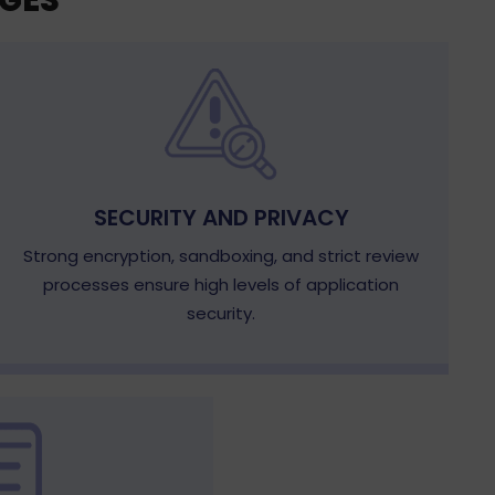
GES
SECURITY AND PRIVACY
Strong encryption, sandboxing, and strict review
processes ensure high levels of application
security.