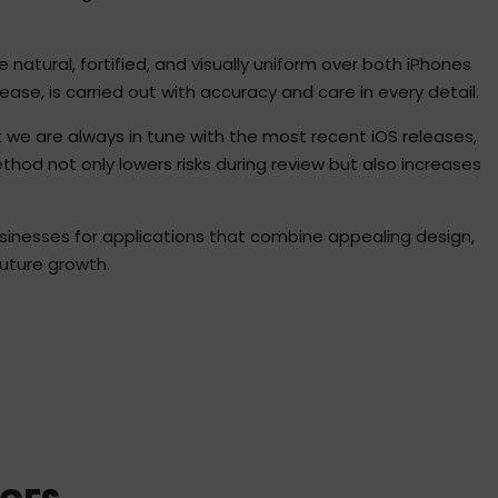
natural, fortified, and visually uniform over both iPhones
ease, is carried out with accuracy and care in every detail.
 we are always in tune with the most recent iOS releases,
od not only lowers risks during review but also increases
sinesses for applications that combine appealing design,
 future growth.