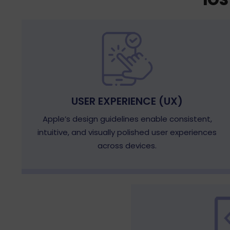
IO
USER EXPERIENCE (UX)
Apple’s design guidelines enable consistent,
intuitive, and visually polished user experiences
across devices.