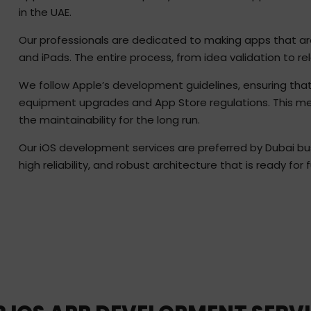
in the UAE.
Our professionals are dedicated to making apps that are 
and iPads. The entire process, from idea validation to rel
We follow Apple’s development guidelines, ensuring that
equipment upgrades and App Store regulations. This meth
the maintainability for the long run.
Our iOS development services are preferred by Dubai bu
high reliability, and robust architecture that is ready for