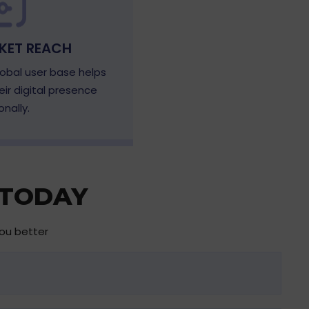
KET REACH
obal user base helps
ir digital presence
onally.
 TODAY
you better