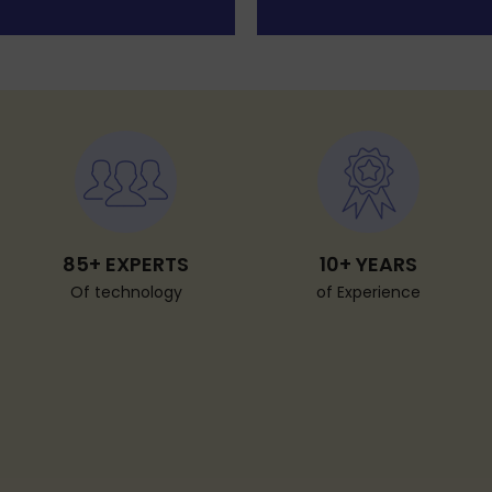
85+ EXPERTS
10+ YEARS
Of technology
of Experience