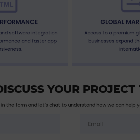
ERFORMANCE
GLOBAL MAR
nd software integration
Access to a premium gl
formance and faster app
businesses expand the
siveness.
internati
 DISCUSS YOUR PROJECT
ll in the form and let’s chat to understand how we can help 