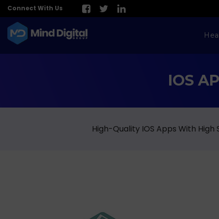
Connect With Us
Hea
IOS A
High-Quality IOS Apps With High