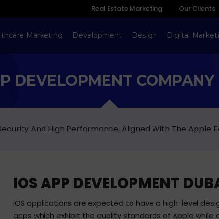
Real Estate Marketing
Our Clients
lthcare Marketing
Development
Design
Digital Market
PP DEVELOPMENT COMPANY 
 Security And High Performance, Aligned With The Apple 
IOS APP DEVELOPMENT DUB
iOS applications are expected to have a high-level desig
apps which exhibit the quality standards of Apple while a