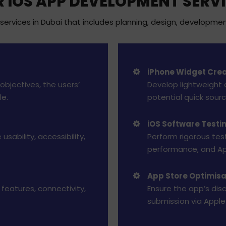
 IOS APP DEVELOPMENT SERV
rvices in Dubai that includes planning, design, developmen
iPhone Widget Crea
objectives, the users’
Develop lightweight 
le.
potential quick sour
iOS Software Testi
usability, accessibility,
Perform rigorous testi
performance, and Ap
App Store Optimis
features, connectivity,
Ensure the app’s dis
submission via Apple