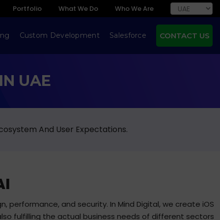
Portfolio
What We Do
Who We Are
ing
Custom Development
Salesforce
CONTACT US
IN UAE
Ecosystem And User Expectations.
AI
n, performance, and security. In Mind Digital, we create iOS
lso fulfilling the actual business needs of different sectors