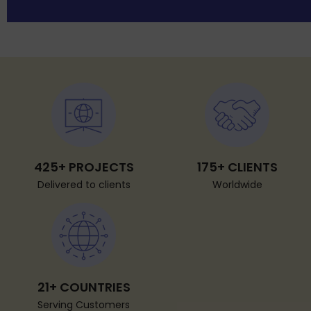
425+ PROJECTS
175+ CLIENTS
Delivered to clients
Worldwide
21+ COUNTRIES
Serving Customers