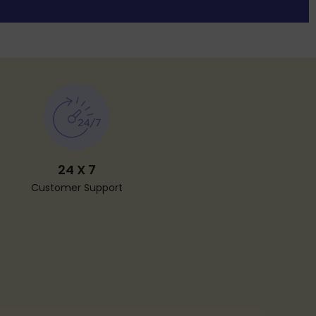
24 X 7
Customer Support