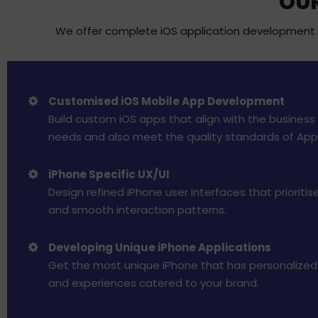
OUR
We offer complete iOS application development se
Customised iOS Mobile App Development
Build custom iOS apps that align with the business 
needs and also meet the quality standards of App
iPhone Specific UX/UI
Design refined iPhone user interfaces that prioritise 
and smooth interaction patterns.
Developing Unique iPhone Applications
Get the most unique iPhone that has personalized 
and experiences catered to your brand.