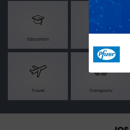
Education
Healthcare
Travel
Transports