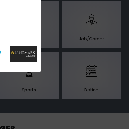
Business
Job/Career
Sports
Dating