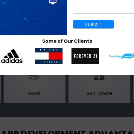
Entertainment
Banking
Some of Our Clients
Food
Real Estate