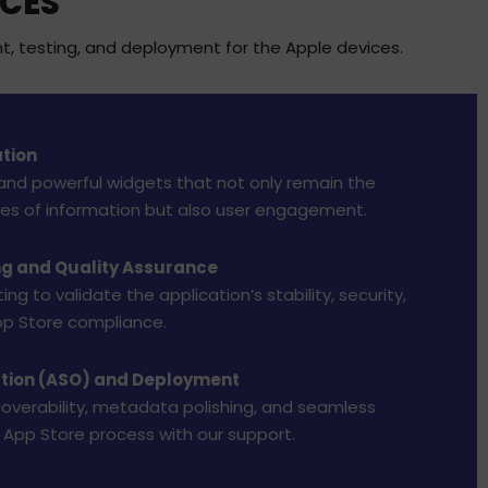
ICES
t, testing, and deployment for the Apple devices.
tion
and powerful widgets that not only remain the
ces of information but also user engagement.
ng and Quality Assurance
ng to validate the application’s stability, security,
p Store compliance.
ation (ASO) and Deployment
coverability, metadata polishing, and seamless
 App Store process with our support.