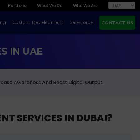
Portfolio
What We Do
Who We Are
ing
Custom Development
Salesforce
CONTACT US
S IN UAE
rease Awareness And Boost Digital Output.
NT SERVICES IN DUBAI?