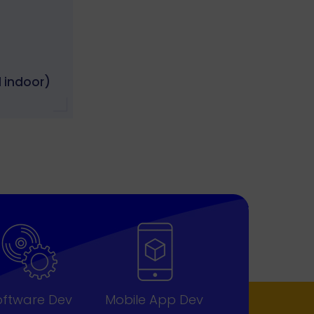
 indoor)
oftware Dev
Mobile App Dev