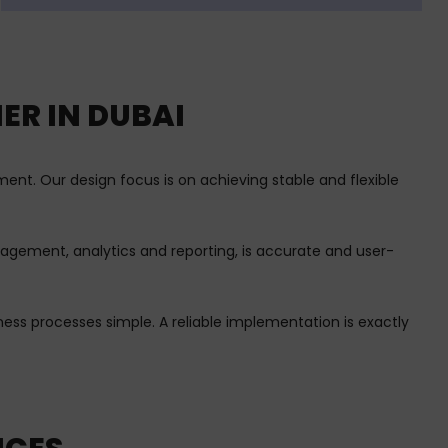
ER IN DUBAI
nt. Our design focus is on achieving stable and flexible
anagement, analytics and reporting, is accurate and user-
ss processes simple. A reliable implementation is exactly