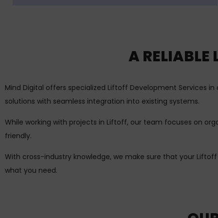
A RELIABLE
Mind Digital offers specialized Liftoff Development Services 
solutions with seamless integration into existing systems.
While working with projects in Liftoff, our team focuses on or
friendly.
With cross-industry knowledge, we make sure that your Liftof
what you need.