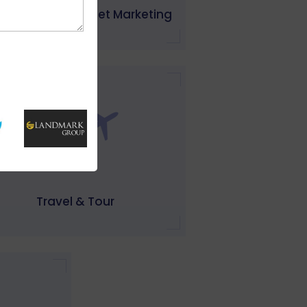
 Software & Internet Marketing
Travel & Tour