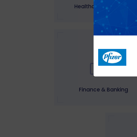
Healthcare & wellness
Finance & Banking