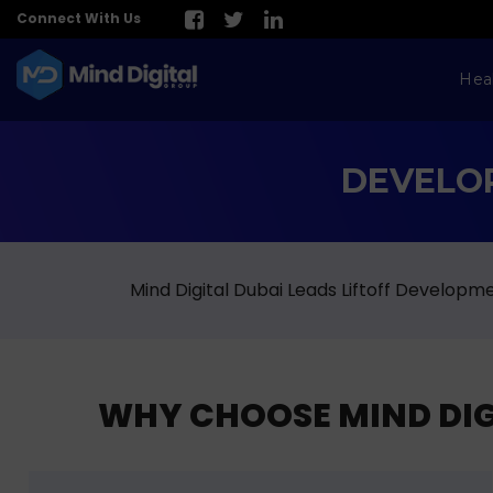
Connect With Us
Hea
DEVELOP
Mind Digital Dubai Leads Liftoff Develop
WHY CHOOSE MIND DIGI