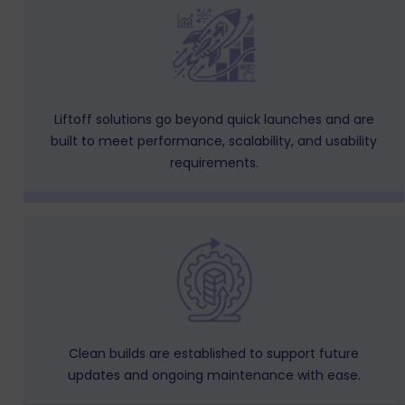
Liftoff solutions go beyond quick launches and are
built to meet performance, scalability, and usability
requirements.
Clean builds are established to support future
updates and ongoing maintenance with ease.