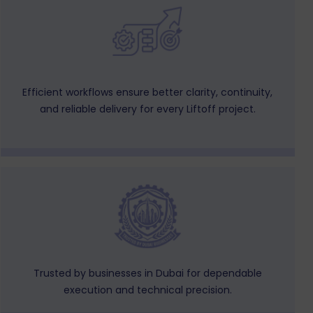
Efficient workflows ensure better clarity, continuity,
and reliable delivery for every Liftoff project.
Trusted by businesses in Dubai for dependable
execution and technical precision.