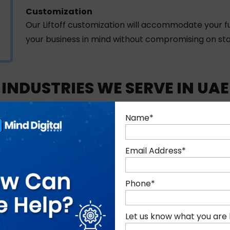
Customization
Our Liftoff customization will accommodate your fu
your business in mind without compromising on stab
INDUSTRIES WE SERVE IN UAE
es by delivering Liftoff solutions aligned with sector-speci
Name
*
Email Address
*
Phone
*
Let us know what you are 