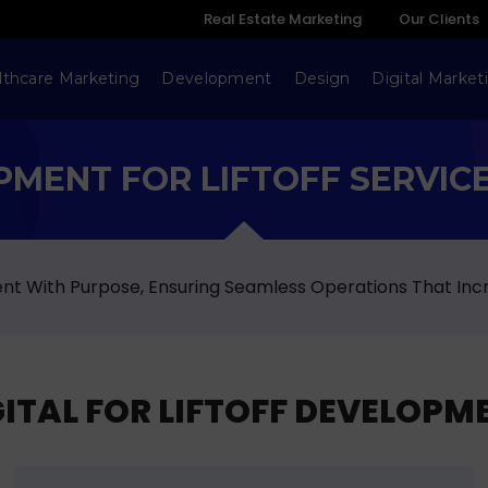
Real Estate Marketing
Our Clients
lthcare Marketing
Development
Design
Digital Market
MENT FOR LIFTOFF SERVICE
ment With Purpose, Ensuring Seamless Operations That Inc
TAL FOR LIFTOFF DEVELOPME