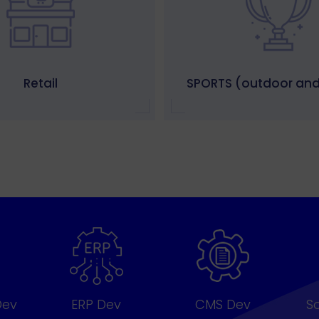
Retail
SPORTS (outdoor and
Dev
ERP Dev
CMS Dev
S