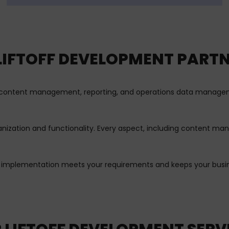
 LIFTOFF DEVELOPMENT PARTN
in content management, reporting, and operations data manageme
ganization and functionality. Every aspect, including content m
f implementation meets your requirements and keeps your busine