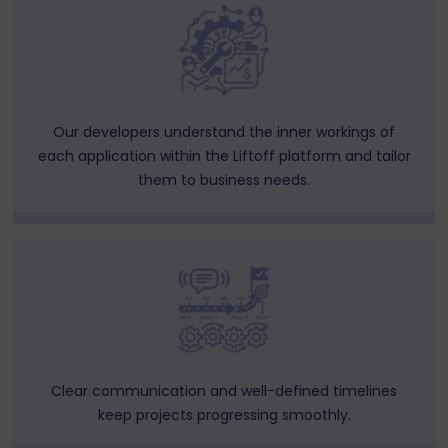
Our developers understand the inner workings of
each application within the Liftoff platform and tailor
them to business needs.
Clear communication and well-defined timelines
keep projects progressing smoothly.