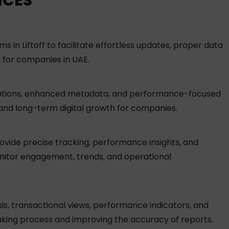
ICES
n Liftoff to facilitate effortless updates, proper data
 for companies in UAE.
ndations, enhanced metadata, and performance-focused
y and long-term digital growth for companies.
provide precise tracking, performance insights, and
onitor engagement, trends, and operational
s, transactional views, performance indicators, and
aking process and improving the accuracy of reports.