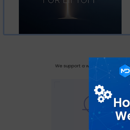
We support a wide range of industri