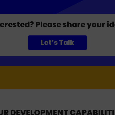
terested? Please share your id
Let’s Talk
UR DEVELOPMENT CAPABILITI