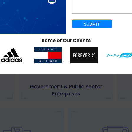
Real Estate
IT,
Some of Our Clients
Government & Public Sector
Enterprises