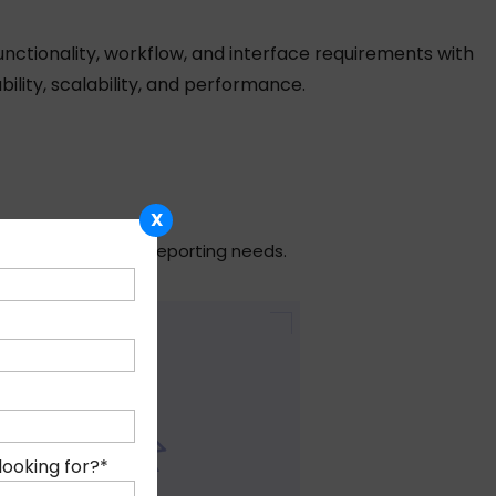
nctionality, workflow, and interface requirements with
ility, scalability, and performance.
X
fic operational and reporting needs.
looking for?
*