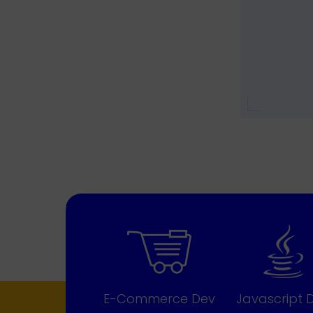
E-Commerce Dev
Javascript 