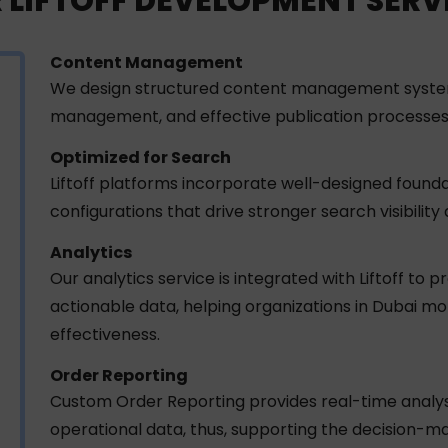
 LIFTOFF DEVELOPMENT SERV
Content Management
We design structured content management systems i
management, and effective publication processes
Optimized for Search
Liftoff platforms incorporate well-designed fou
configurations that drive stronger search visibilit
Analytics
Our analytics service is integrated with Liftoff to 
actionable data, helping organizations in Dubai m
effectiveness.
Order Reporting
Custom Order Reporting provides real-time analysi
operational data, thus, supporting the decision-m