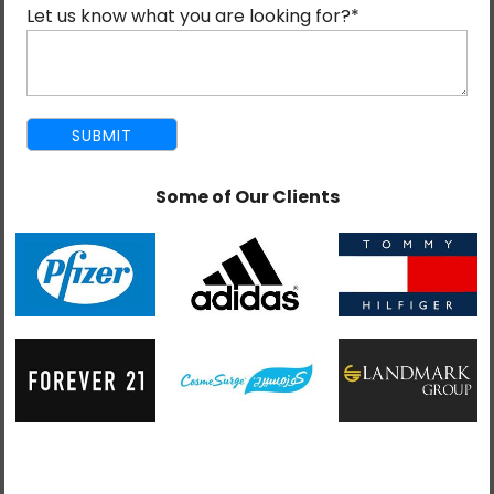
Our Salesforce-certified developers customize Sales
Let us know what you are looking for?
*
Cloud solutions, integration, and configuration to meet
the specific requirements of each business efficiently
and accurately.
Some of Our Clients
We provide comprehensive assistance in managing
campaigns, monitoring opportunities, automating
workflows, and providing comprehensive reporting to
enhance the efficiency of sales teams.