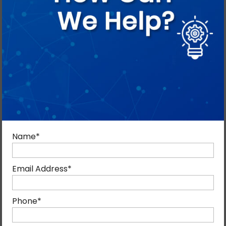
With expertise and experience, the team equips sales
teams to leverage centralized, automated customer
information for smarter selling.
Name
*
Email Address
*
Phone
*