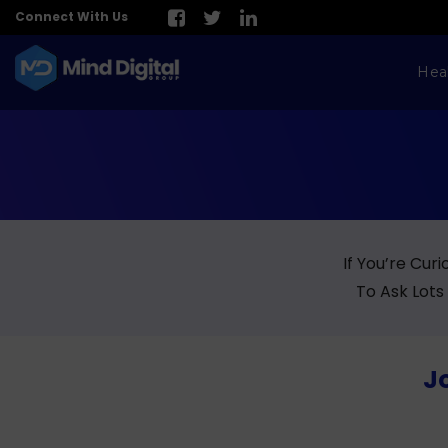
Connect With Us
Hea
If You’re Cur
To Ask Lots
Jo