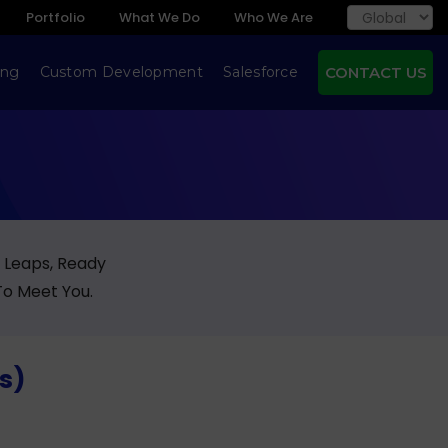
Portfolio
What We Do
Who We Are
ing
Custom Development
Salesforce
CONTACT US
g Leaps, Ready
To Meet You.
rs)