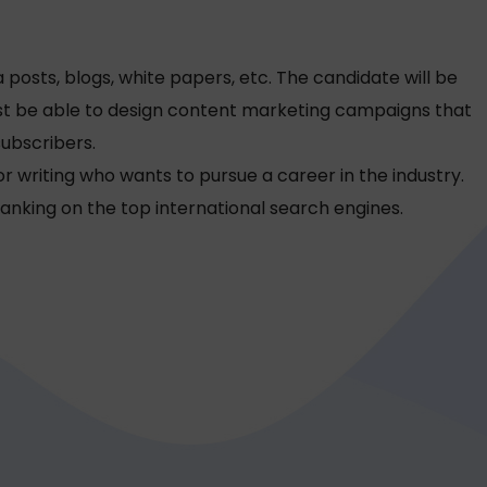
 posts, blogs, white papers, etc. The candidate will be
must be able to design content marketing campaigns that
subscribers.
r writing who wants to pursue a career in the industry.
anking on the top international search engines.