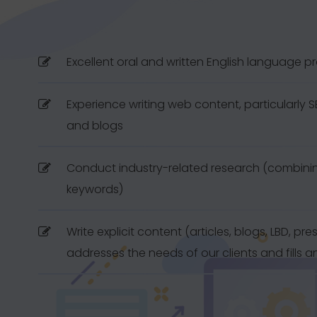
Excellent oral and written English language p
Experience writing web content, particularly SEO
and blogs
Conduct industry-related research (combinin
keywords)
Write explicit content (articles, blogs, LBD, pre
addresses the needs of our clients and fills 