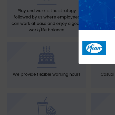
Play and work is the strategy
Free snac
followed by us where employees
can work at ease and enjoy a good
work/life balance
We provide flexible working hours
Casual 