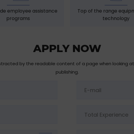
de employee assistance
Top of the range equip
programs
technology
APPLY NOW
 distracted by the readable content of a page when looking a
publishing.