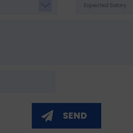
Expected Salary