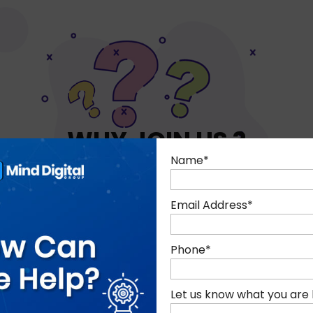
WHY JOIN US ?
Name
*
Email Address
*
Phone
*
Let us know what you are 