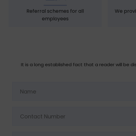
Referral schemes for all
We provi
employees
It is a long established fact that a reader will be