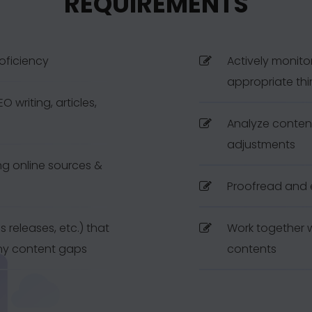
REQUIREMENTS
roficiency
Actively monito
appropriate thi
 writing, articles,
Analyze conten
adjustments
g online sources &
Proofread and 
ss releases, etc.) that
Work together w
any content gaps
contents