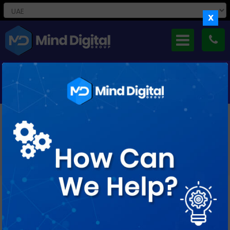
X
CAREERS WITH US
If You’re Curious And Creative, Keen To Take Small Steps As
Well As Big Leaps, Ready
To Ask Lots Of Questions And Find Just As Many Answers,
We’d Love To Meet You.
Job Profile : Magento Developer (3-5
years)