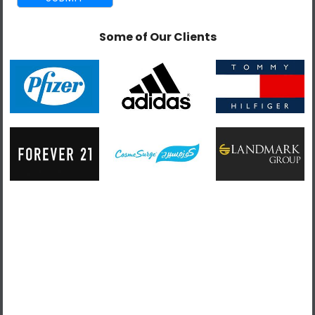
REQUIREMENTS
Some of Our Clients
Building and configuring Magento 1x and 2x
eCommerce websites.
Coding of the Magento templates.
Developing Magento modules in PHP using best
practices.
Designing themes and interfaces.
Setting performance tasks and goals.
Troubleshooting integration issues.