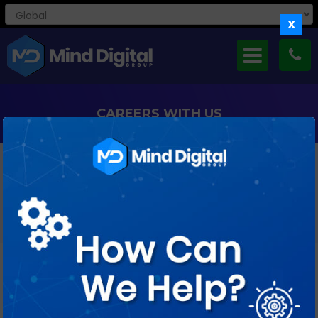
X
CAREERS WITH US
If You’re Curious And Creative, Keen To Take Small Steps As
Well As Big Leaps, Ready
To Ask Lots Of Questions And Find Just As Many Answers,
We’d Love To Meet You.
Job Profile : React JS Developer (3-5
years)