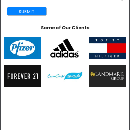
Year of experience-: 3-5 years.
Identifying web-based user interactions.
Some of Our Clients
Developing and implementing highly responsive
user interface components using react concepts.
Writing application interface codes using
JavaScript following react.js workflows.
Troubleshooting interface software and debugging
application codes.
Developing and implementing front-end
architecture to support user interface concepts.