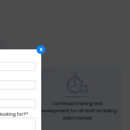
X
Continual training and
 for all
development for all staff including
nths of
looking for?
*
paid courses