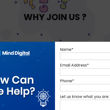
WHY JOIN US ?
Name
*
Email Address
*
Phone
*
ks and drinks provided to
Company share scheme
all staff
employees after 12 mo
Let us know what you are 
employment