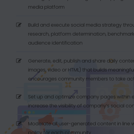
media platform
Build and execute social media strategy thr
research, platform determination, benchmar
audience identification
Generate, edit, publish and share daily content
images, video or HTML) that builds meaningf
encourages community members to take ac
Set up and optimize company pages within e
increase the visibility of company’s social co
Moderate all user-generated content in line 
policy for each community