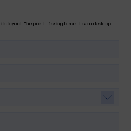
t its layout. The point of using Lorem Ipsum desktop