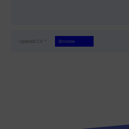
Upload CV *
Browse