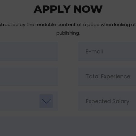
APPLY NOW
 distracted by the readable content of a page when looking a
publishing.
Expected Salary