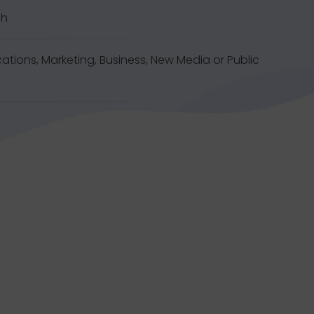
sh
tions, Marketing, Business, New Media or Public