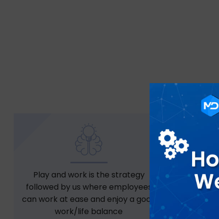
Play and work is the strategy
Free snac
followed by us where employees
can work at ease and enjoy a good
work/life balance