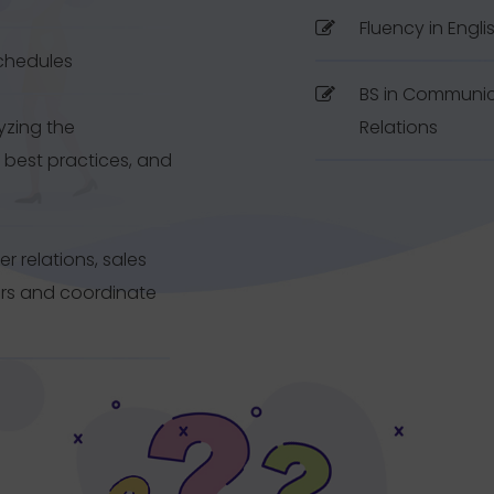
Fluency in Engli
schedules
BS in Communica
yzing the
Relations
 best practices, and
 relations, sales
ers and coordinate