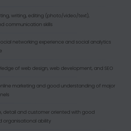
ting, writing, editing (photo/video/text),
nd communication skills
cial networking experience and social analytics
e
ledge of web design, web development, and SEO
nline marketing and good understanding of major
nels
de, detail and customer oriented with good
 organisational ability