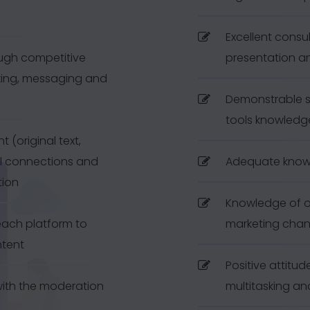
Excellent consul
ough competitive
presentation a
king, messaging and
Demonstrable so
tools knowledg
 (original text,
ul connections and
Adequate know
tion
Knowledge of o
ach platform to
marketing chan
ntent
Positive attitu
with the moderation
multitasking and