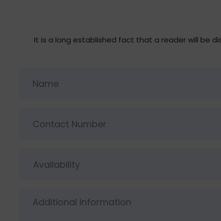
It is a long established fact that a reader will be
Availability