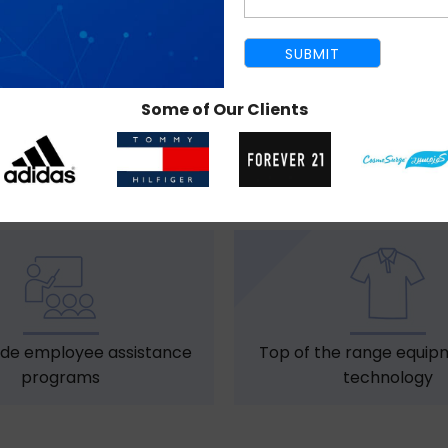
Some of Our Clients
dress code for all staff
Birthday bonuse
members
de employee assistance
Top of the range equip
programs
technology