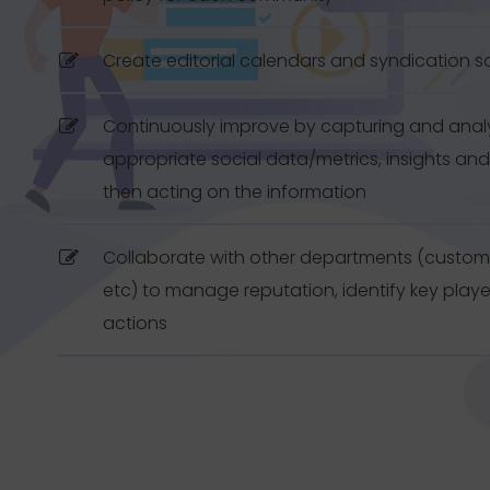
Create editorial calendars and syndication 
Continuously improve by capturing and anal
appropriate social data/metrics, insights and
then acting on the information
Collaborate with other departments (customer
etc) to manage reputation, identify key play
actions