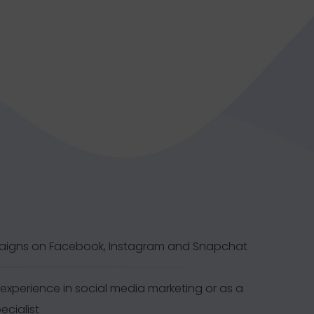
aigns on Facebook, Instagram and Snapchat
experience in social media marketing or as a
ecialist