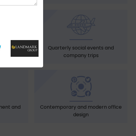
s
Quarterly social events and
company trips
ment and
Contemporary and modern office
design