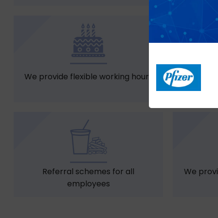
We provide flexible working hours
Casual 
Referral schemes for all
We provi
employees