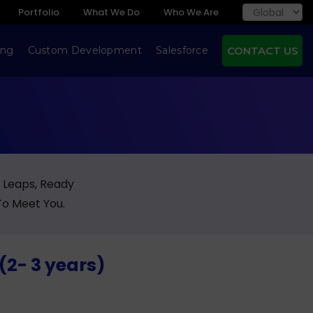
Portfolio
What We Do
Who We Are
ing
Custom Development
Salesforce
CONTACT US
g Leaps, Ready
To Meet You.
(2- 3 years)