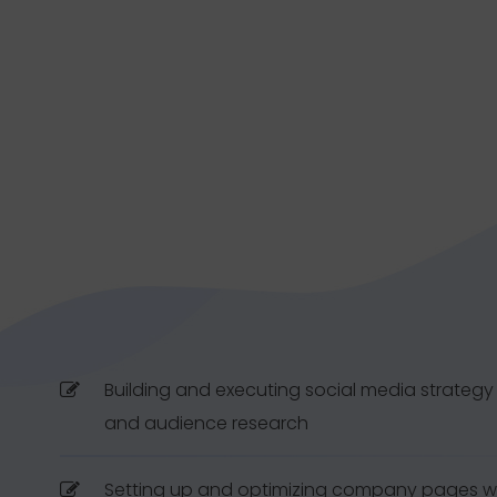
Building and executing social media strateg
and audience research
Setting up and optimizing company pages wi