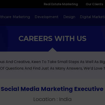
Real Estate Marketing
Our Clients
lthcare Marketing
Development
Design
Digital Market
CAREERS WITH US
ious And Creative, Keen To Take Small Steps As Well As Bi
 Of Questions And Find Just As Many Answers, We’d Love 
 : Social Media Marketing Executive 
Location : India