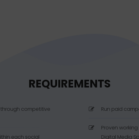
REQUIREMENTS
y through competitive
Run paid camp
Proven working 
thin each social
Digital Media Sp