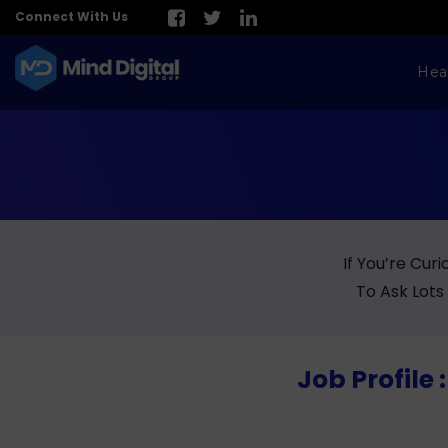
Connect With Us
Hea
If You’re Cur
To Ask Lots
Job Profile