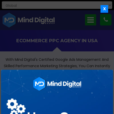
X
ECOMMERCE PPC AGENCY IN USA
With Mind Digital's Certified Google Ads Management And
Skilled Performance Marketing Strategies, You Can Instantly
Transform Your Business