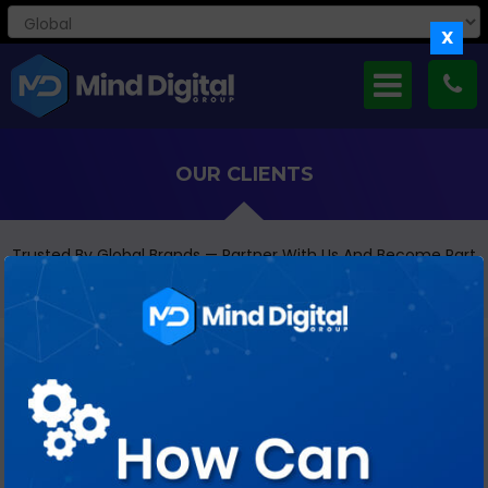
X
OUR CLIENTS
Trusted By Global Brands — Partner With Us And Become Part
Of Our Growing Client Family
HEALTHCARE & PHARMA