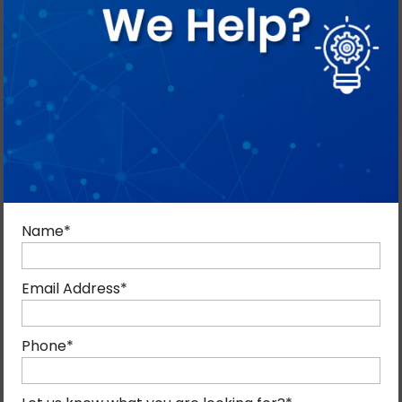
Name
*
Email Address
*
Phone
*