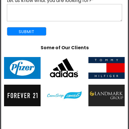
Let us know what you are looking for?
*
Some of Our Clients