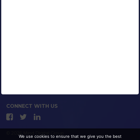
Our Clients
Portfolio
Contact Us
Careers
Blog
Media Coverage
AFFILIATED COMPANIES
CONNECT WITH US
© 2026 Mind Digital Group
We use cookies to ensure that we give you the best