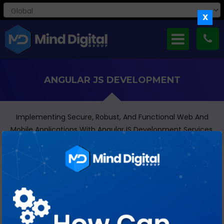
X
ANGULAR JS DEVELOPMENT
Implementing Secure, Robust, And Functional Web And
Mobile Applications With AngularJS Development Services.