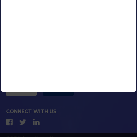
Our Clients
Portfolio
Contact Us
Careers
Blog
Media Coverage
AFFILIATED COMPANIES
CONNECT WITH US