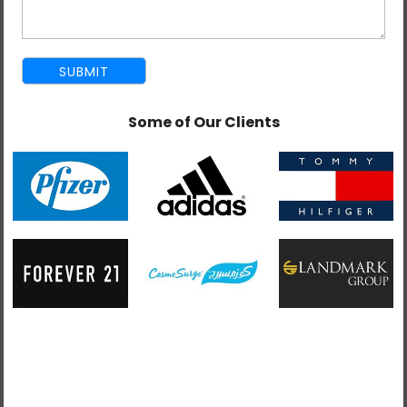
Some of Our Clients