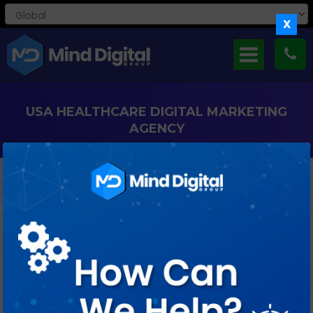
X
USA HEALTHCARE DIGITAL MARKETING
AGENCY
We Can Help You To Engage And Acquire New Patients
Healthcare brands we have worked with