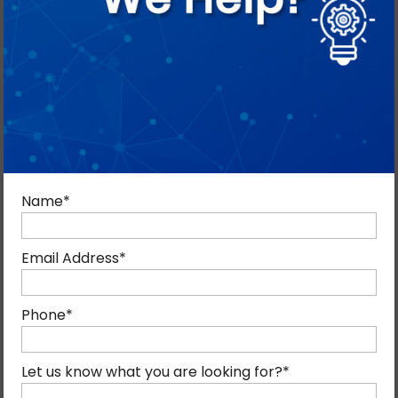
Name
*
Email Address
*
Phone
*
Let us know what you are looking for?
*