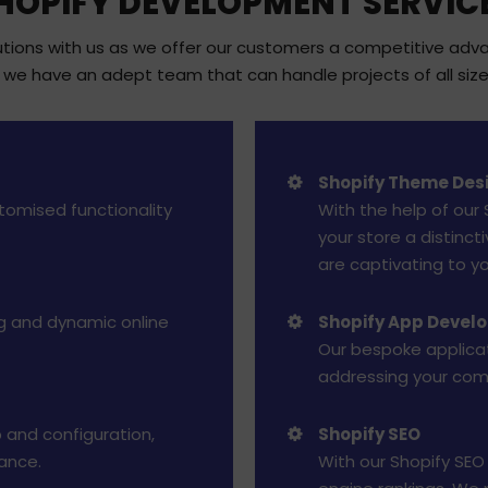
HOPIFY DEVELOPMENT SERVIC
ons with us as we offer our customers a competitive advant
we have an adept team that can handle projects of all size
Shopify Theme Des
stomised functionality
With the help of our
your store a distinc
are captivating to y
g and dynamic online
Shopify App Devel
Our bespoke applicat
addressing your co
 and configuration,
Shopify SEO
ance.
With our Shopify SEO