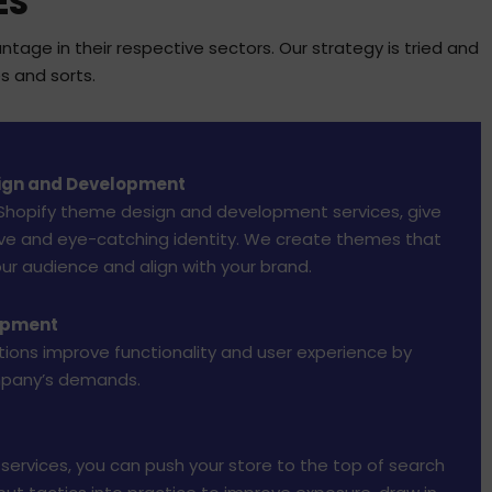
ES
age in their respective sectors. Our strategy is tried and
s and sorts.
ign and Development
 Shopify theme design and development services, give
tive and eye-catching identity. We create themes that
our audience and align with your brand.
opment
ions improve functionality and user experience by
mpany’s demands.
 services, you can push your store to the top of search