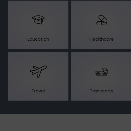
Education
Healthcare
Travel
Transports