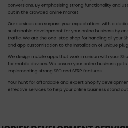
conversions. By emphasising strong functionality and us
out in the crowded online market.
Our services can surpass your expectations with a dedic
sustainable development for your online business by ensu
traffic. We are the one-stop shop for handling all your 
and app customisation to the installation of unique plug
We design mobile apps that work in unison with your Sh
for mobile devices. We ensure your online business gets 
implementing strong SEO and SERP features.
Your hunt for affordable and expert Shopify development 
effective services to help your online business stand ou