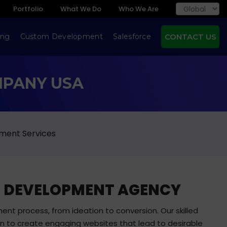
Portfolio
What We Do
Who We Are
ing
Custom Development
Salesforce
CONTACT US
MPANY USA
ment Services
EB DEVELOPMENT AGENCY
ent process, from ideation to conversion. Our skilled
on to create engaging websites that lead to desirable