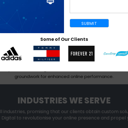
SHOPIFY MIGRATION SERVICE
Some of Our Clients
 for creating cross-platform websites and sophisticated onl
ms while protecting important data, product catalogues, an
ng from WordPress, BigCommerce, Drupal, ZenCart, OpenCa
Our experience with migrations ensures a safe and effective
groundwork for enhanced online performance.
INDUSTRIES WE SERVE
ll industries, promising that our clients obtain custom sol
 Digital to revolutionise your online presence and propel 