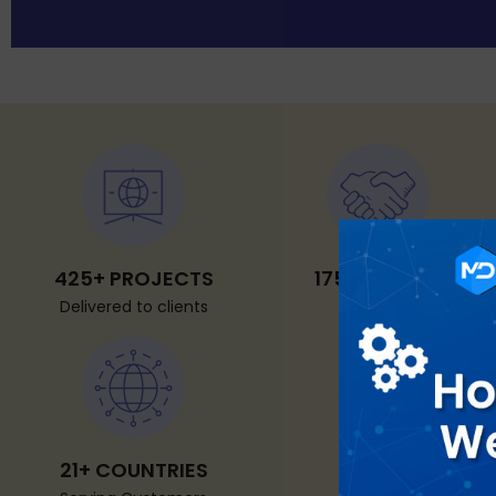
425+ PROJECTS
175+ CLIENTS
Delivered to clients
Worldwide
21+ COUNTRIES