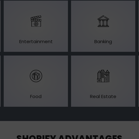
Entertainment
Banking
Food
Real Estate
SHOPIFY ADVANTAGES