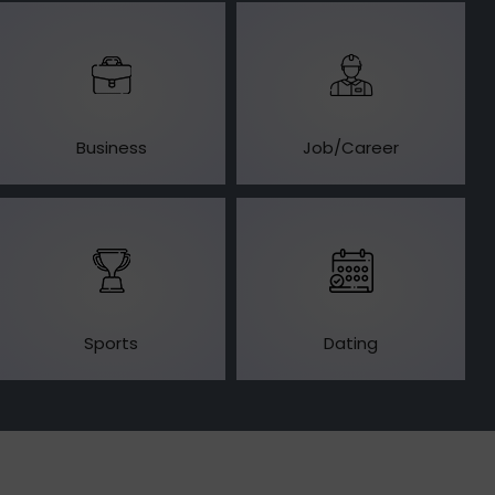
Business
Job/Career
Sports
Dating