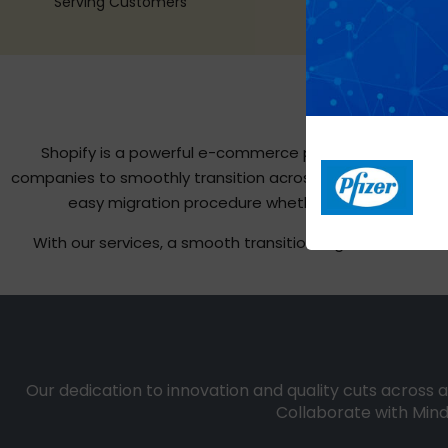
Serving Customers
Shopify is a powerful e-commerce platform well-known
companies to smoothly transition across multiple platfor
easy migration procedure whether you’re switchi
With our services, a smooth transition is guaranteed. 
Our dedication to innovation and quality cuts across a
Collaborate with Mind