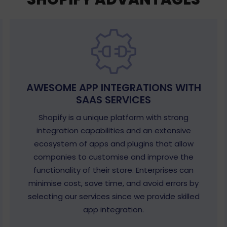
AWESOME APP INTEGRATIONS WITH
SAAS SERVICES
Shopify is a unique platform with strong
integration capabilities and an extensive
ecosystem of apps and plugins that allow
companies to customise and improve the
functionality of their store. Enterprises can
minimise cost, save time, and avoid errors by
selecting our services since we provide skilled
app integration.