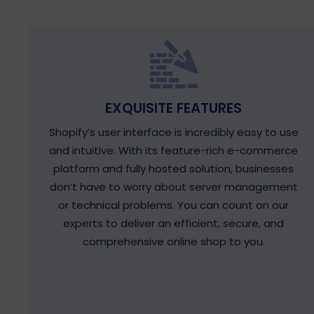
EXQUISITE FEATURES
Shopify’s user interface is incredibly easy to use
and intuitive. With its feature-rich e-commerce
platform and fully hosted solution, businesses
don’t have to worry about server management
or technical problems. You can count on our
experts to deliver an efficient, secure, and
comprehensive online shop to you.