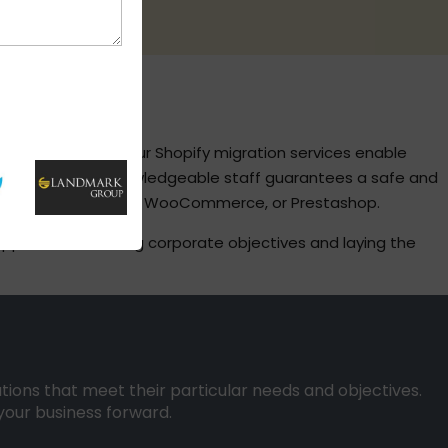
S
ine businesses. Our Shopify migration services enable
d services. Our knowledgeable staff guarantees a safe and
rt, Joomla, Magento, WooCommerce, or Prestashop.
 approach, matching corporate objectives and laying the
utions that meet their particular needs and objectives.
your business forward.