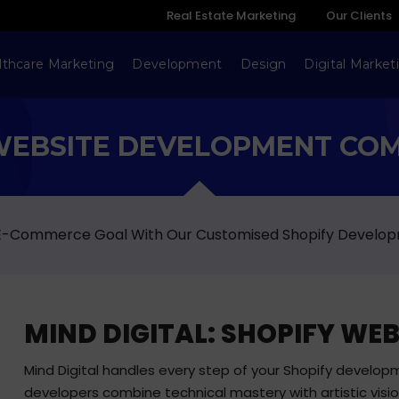
Real Estate Marketing
Our Clients
lthcare Marketing
Development
Design
Digital Market
WEBSITE DEVELOPMENT CO
 E-Commerce Goal With Our Customised Shopify Develop
MIND DIGITAL: SHOPIFY W
Mind Digital handles every step of your Shopify developm
developers combine technical mastery with artistic visi