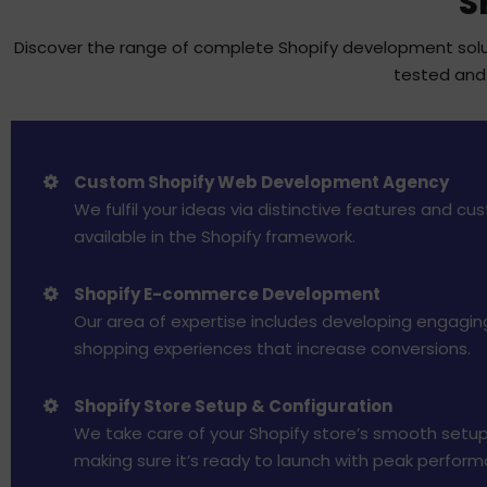
S
Discover the range of complete Shopify development soluti
tested and 
Custom Shopify Web Development Agency
We fulfil your ideas via distinctive features and cu
available in the Shopify framework.
Shopify E-commerce Development
Our area of expertise includes developing engagin
shopping experiences that increase conversions.
Shopify Store Setup & Configuration
We take care of your Shopify store’s smooth setup
making sure it’s ready to launch with peak perform