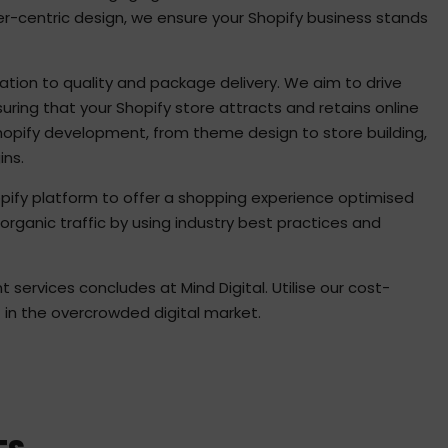
er-centric design, we ensure your Shopify business stands
ation to quality and package delivery. We aim to drive
ring that your Shopify store attracts and retains online
Shopify development, from theme design to store building,
ins.
opify platform to offer a shopping experience optimised
organic traffic by using industry best practices and
services concludes at Mind Digital. Utilise our cost-
t in the overcrowded digital market.