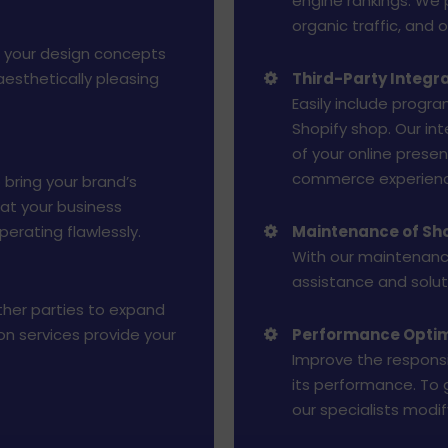
engine rankings. We 
organic traffic, and
g your design concepts
aesthetically pleasing
Third-Party Integr
Easily include progra
Shopify shop. Our int
of your online presen
commerce experienc
 bring your brand’s
hat your business
perating flawlessly.
Maintenance of Sho
With our maintenance
assistance and soluti
other parties to expand
ion services provide your
Performance Optim
Improve the responsi
its performance. To
our specialists modi