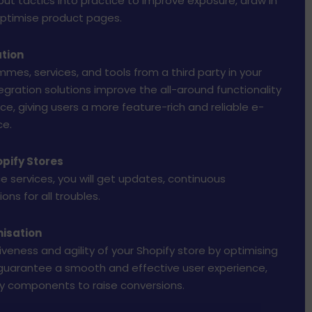
put tactics into practice to improve exposure, draw in
 optimise product pages.
ation
mmes, services, and tools from a third party in your
egration solutions improve the all-around functionality
ce, giving users a more feature-rich and reliable e-
e.
pify Stores
 services, you will get updates, continuous
ons for all troubles.
isation
veness and agility of your Shopify store by optimising
 guarantee a smooth and effective user experience,
fy components to raise conversions.