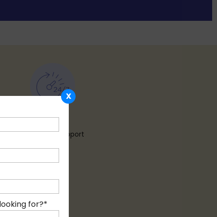
X
24 X 7
Customer Support
looking for?
*