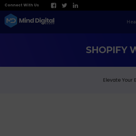
Connect With Us
Hea
SHOPIFY 
Elevate Your