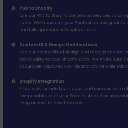
PSD to Shopify
Use our PSD to Shopify conversion services to brin
to life. We transform your Photoshop designs into 
and fully operational Shopify stores.
Custom UI & Design Modifications
Use our personalised design and UI adjustments to
individuality to your Shopify store. We make sure t
accurately captures your distinct brand while still o
Shopify Integration
Effectively include tools, apps, and services from 
the possibilities of your Shopify store. Our integrat
shop access to new features.