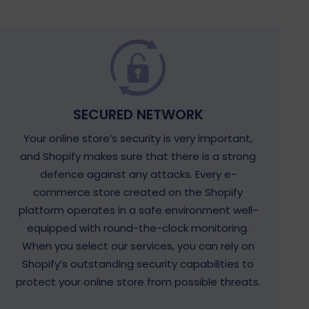
SECURED NETWORK
Your online store’s security is very important,
and Shopify makes sure that there is a strong
defence against any attacks. Every e-
commerce store created on the Shopify
platform operates in a safe environment well-
equipped with round-the-clock monitoring.
When you select our services, you can rely on
Shopify’s outstanding security capabilities to
protect your online store from possible threats.