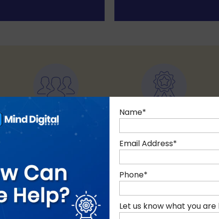
Name
*
85+ EXPERTS
10+ YEARS
Of technology
of Experience
Email Address
*
Phone
*
Let us know what you are 