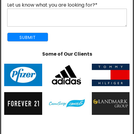
your unique business needs. From DApps to secure
Let us know what you are looking for?
*
transaction systems, it provides services that will definitely
enable organizations in a digital world.
As the best blockchain development company, we are
aware of how important it is to keep you ahead in the ever-
changing technological landscape. With years of experience
developing standardized, robust blockchain solutions, we
Some of Our Clients
meet the requirements and expectations of our customers.
Whether it is the development of a private blockchain,
smart contract integration, or the enhancement of your
existing platform, Mind Digital is your go-to partner.
The decentralized nature of blockchain makes it one of the
most secure data storage solutions, making it ideal for a
wide range of applications. Our team excels at designing
fast, scalable blockchain systems that enhance efficiency
and foster trust.
Our services include blockchain integration, migration, and
tailored development to meet your unique requirements.