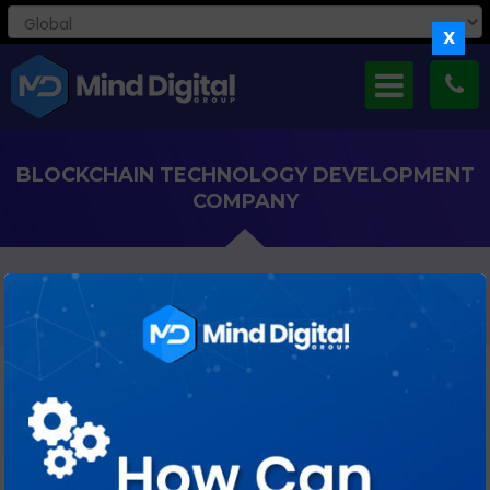
X
BLOCKCHAIN TECHNOLOGY DEVELOPMENT
COMPANY
Revolutionizing Industries With Reliable And Innovative
Blockchain Expertise!