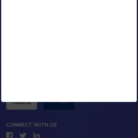
RESOURCES
Our Clients
Portfolio
Contact Us
Careers
Blog
Media Coverage
AFFILIATED COMPANIES
CONNECT WITH US