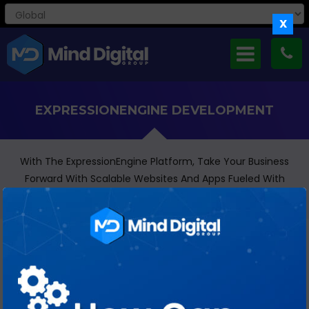
X
EXPRESSIONENGINE DEVELOPMENT
With The ExpressionEngine Platform, Take Your Business
Forward With Scalable Websites And Apps Fueled With
Content