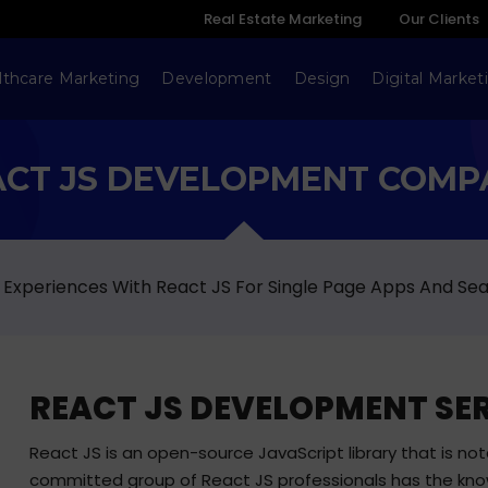
Real Estate Marketing
Our Clients
lthcare Marketing
Development
Design
Digital Market
ACT JS DEVELOPMENT COMP
Experiences With React JS For Single Page Apps And S
REACT JS DEVELOPMENT SE
React JS is an open-source JavaScript library that is notabl
committed group of React JS professionals has the kno