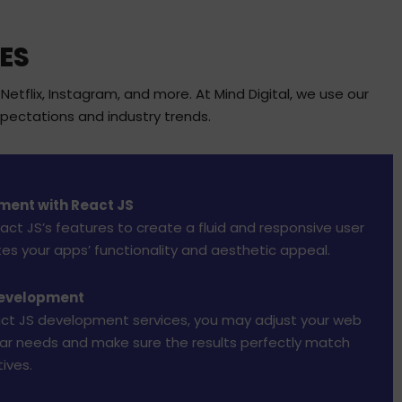
ES
tflix, Instagram, and more. At Mind Digital, we use our
pectations and industry trends.
ment with React JS
ct JS’s features to create a fluid and responsive user
tes your apps’ functionality and aesthetic appeal.
Development
ct JS development services, you may adjust your web
lar needs and make sure the results perfectly match
ives.