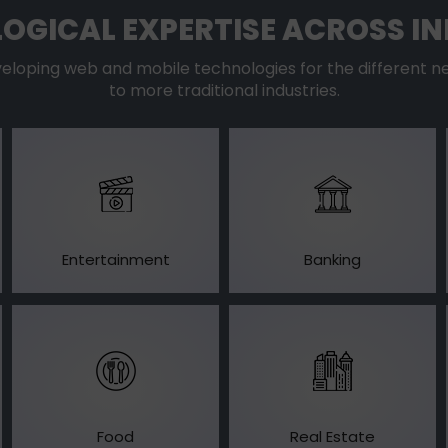
OGICAL EXPERTISE ACROSS IN
oping web and mobile technologies for the different ne
to more traditional industries.
Entertainment
Banking
Food
Real Estate