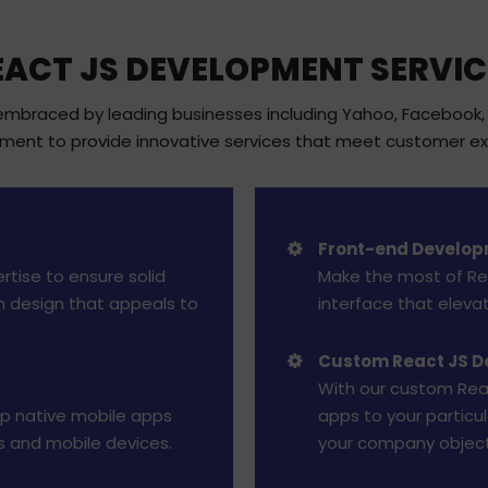
EACT JS DEVELOPMENT SERVIC
braced by leading businesses including Yahoo, Facebook, Ne
pment to provide innovative services that meet customer ex
Front-end Develop
rtise to ensure solid
Make the most of Rea
n design that appeals to
interface that eleva
Custom React JS 
With our custom Rea
op native mobile apps
apps to your particu
s and mobile devices.
your company object