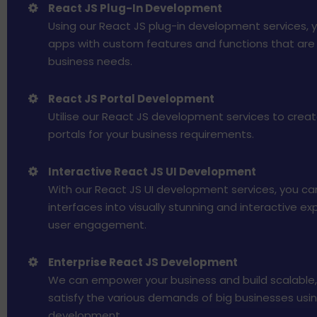
React JS Plug-In Development
Using our React JS plug-in development services, 
apps with custom features and functions that are t
business needs.
React JS Portal Development
Utilise our React JS development services to crea
portals for your business requirements.
Interactive React JS UI Development
With our React JS UI development services, you ca
interfaces into visually stunning and interactive e
user engagement.
Enterprise React JS Development
We can empower your business and build scalable,
satisfy the various demands of big businesses usi
development.