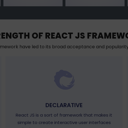
RENGTH OF REACT JS FRAMEW
mework have led to its broad acceptance and populari
DECLARATIVE
React JS is a sort of framework that makes it
simple to create interactive user interfaces