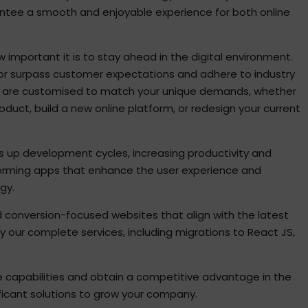
rantee a smooth and enjoyable experience for both online
important it is to stay ahead in the digital environment.
 or surpass customer expectations and adhere to industry
es are customised to match your unique demands, whether
oduct, build a new online platform, or redesign your current
s up development cycles, increasing productivity and
rforming apps that enhance the user experience and
gy.
d conversion-focused websites that align with the latest
y our complete services, including migrations to React JS,
e capabilities and obtain a competitive advantage in the
ificant solutions to grow your company.