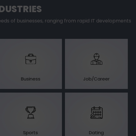
DUSTRIES
eds of businesses, ranging from rapid IT developments
Business
Job/Career
Sports
Dating