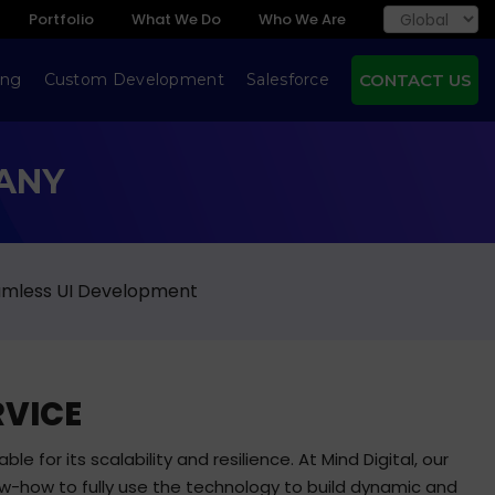
Portfolio
What We Do
Who We Are
ing
Custom Development
Salesforce
CONTACT US
ANY
eamless UI Development
RVICE
e for its scalability and resilience. At Mind Digital, our
w-how to fully use the technology to build dynamic and