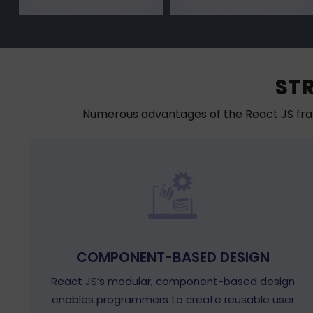
ST
Numerous advantages of the React JS fra
COMPONENT-BASED DESIGN
React JS’s modular, component-based design
enables programmers to create reusable user