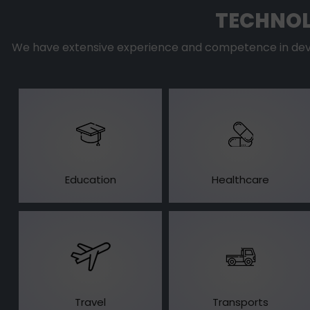
TECHNOL
We have extensive experience and competence in devel
Education
Healthcare
Travel
Transports