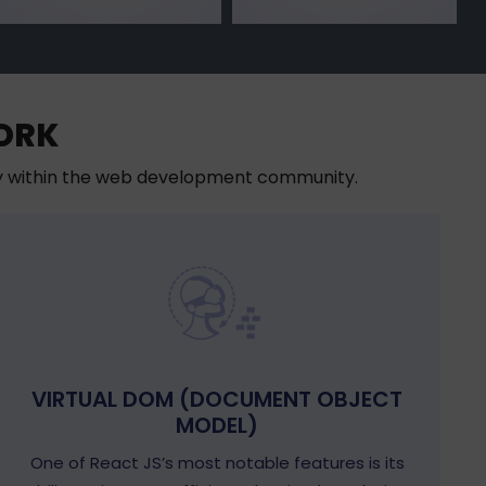
ORK
ty within the web development community.
VIRTUAL DOM (DOCUMENT OBJECT
MODEL)
One of React JS’s most notable features is its