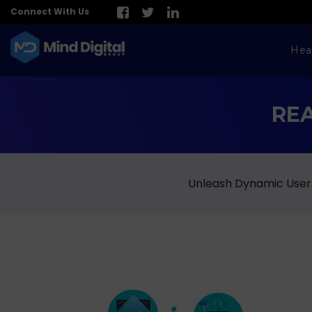
Connect With Us
Hea
RE
Unleash Dynamic User 