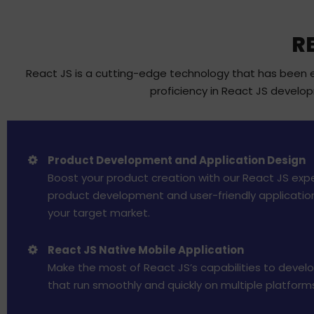
R
React JS is a cutting-edge technology that has been em
proficiency in React JS develo
Product Development and Application Design
Boost your product creation with our React JS expe
product development and user-friendly applicatio
your target market.
React JS Native Mobile Application
Make the most of React JS’s capabilities to devel
that run smoothly and quickly on multiple platform