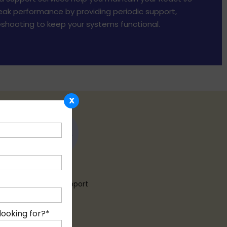
ak performance by providing periodic support,
shooting to keep your systems functional.
X
24 X 7
Customer Support
looking for?
*