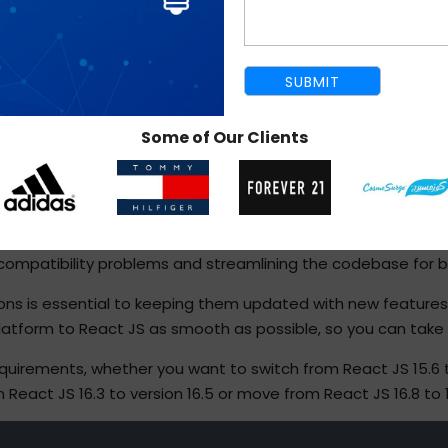
Some of Our Clients
REACT JS MIGRATION SERVICE
and strongly detest disrupting their ongoing operations. We 
 compatibility problems and streamlining the codebase for be
ions is essential to keeping them updated with new feature
tform to React JS as smooth as possible, so you can take ful
rements, whether you want to switch from React JS 15.6 to v
 React JS 16.3 to version 16.5 or move from React JS 16.8 to 1