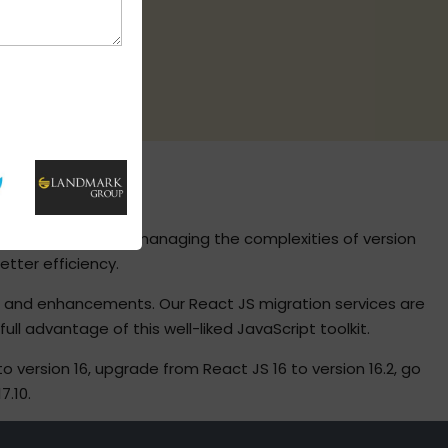
S
take great care in managing the complexities of version
tter efficiency.
s and enhancements. Our React JS migration services are
l advantage of this well-liked JavaScript toolkit.
ersion 16, upgrade from React JS 16 to version 16.2, go
7.10.