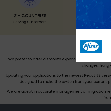
21+ COUNTRIES
Serving Customers
We prefer to offer a smooth experience to our clients 
changes, fixing
Updating your applications to the newest React JS vers
designed to make the switch from your current pla
We are adept in accurate management of migration requi
from