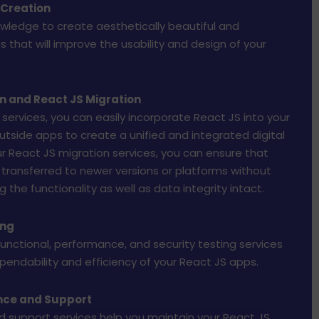
 Creation
wledge to create aesthetically beautiful and
 that will improve the usability and design of your
on and React JS Migration
 services, you can easily incorporate React JS into your
utside apps to create a unified and integrated digital
r React JS migration services, you can ensure that
transferred to newer versions or platforms without
the functionality as well as data integrity intact.
ing
 functional, performance, and security testing services
endability and efficiency of your React JS apps.
nce and Support
 support services help you maintain your React JS