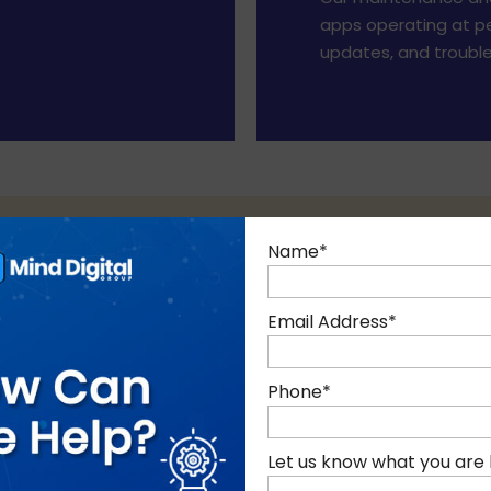
apps operating at pe
updates, and trouble
Name
*
Email Address
*
85+ EXPERTS
10+ YEARS
Phone
*
Of technology
of Experience
Let us know what you are 