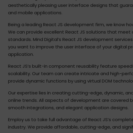
aesthetically pleasing user interface designs that gua
and mobile applications.
Being a leading React JS development firm, we know how 
We can provide excellent React JS solutions that meet
standards. Mind Digital’s React JS development servic
you want to improve the user interface of your digital pr
application.
React JS’s built-in component reusability feature speed
scalability. Our team can create intricate and high-pe
provide dynamic functions by using virtual DOM technolo
Our expertise lies in creating cutting-edge, dynamic, an
online trends. All aspects of development are covered b
smooth integrations, and elegant application designs.
Employ us to take full advantage of React JS’s complet
industry. We provide affordable, cutting-edge, and sign