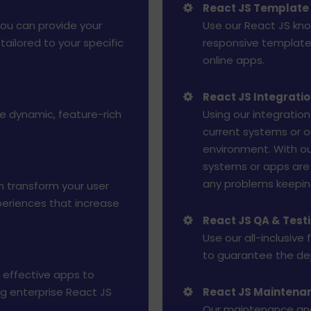
React JS Template
you can provide your
Use our React JS kno
ailored to your specific
responsive templates
online apps.
React JS Integrati
te dynamic, feature-rich
Using our integration
current systems or o
environment. With ou
systems or apps are 
any problems keeping 
n transform your user
xperiences that increase
React JS QA & Test
Use our all-inclusive
to guarantee the dep
 effective apps to
ng enterprise React JS
React JS Maintena
Our maintenance and