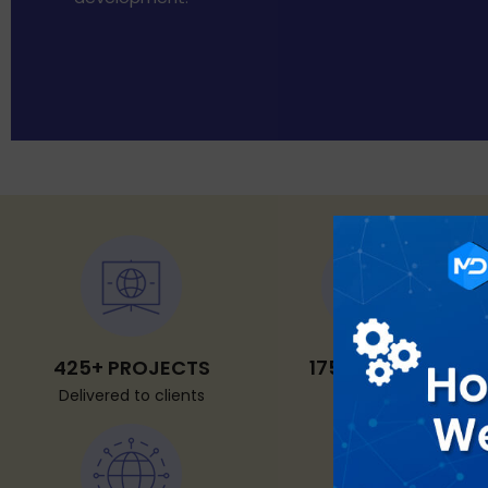
425+ PROJECTS
175+ CLIENTS
Delivered to clients
Worldwide