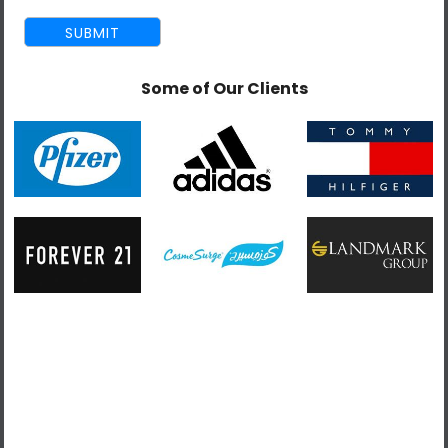
REQUIREMENTS
Building and configuring Magento 1x and 2x
Some of Our Clients
eCommerce websites.
Coding of the Magento templates.
Developing Magento modules in PHP using best
practices.
Designing themes and interfaces.
Setting performance tasks and goals.
Troubleshooting integration issues.