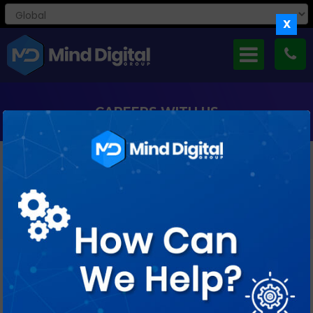
X
CAREERS WITH US
If You’re Curious And Creative, Keen To Take Small Steps As
Well As Big Leaps, Ready
To Ask Lots Of Questions And Find Just As Many Answers,
We’d Love To Meet You.
Job Profile : Magento Developer (3-5
years)