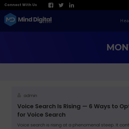
Connect With Us
Hea
MONT
admin
Voice Search Is Rising — 6 Ways to O
for Voice Search
Voice search is rising at a phenomenal steep. It cont