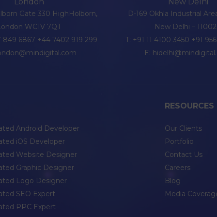
London
New Delhi
olborn Gate 330 HighHolborn,
D-169 Okhla Industrial Are
London WC1V 7QT
New Delhi – 1100
 849 6867
+44 7402 919 299
T:
+91 11 4100 3450
+91 95
london@mindigital.com
E:
hidelhi@mindigita
RESOURCES
ated Android Developer
Our Clients
ated iOS Developer
Portfolio
ated Website Designer
Contact Us
ated Graphic Designer
Careers
ated Logo Designer
Blog
ated SEO Expert
Media Coverag
ated PPC Expert