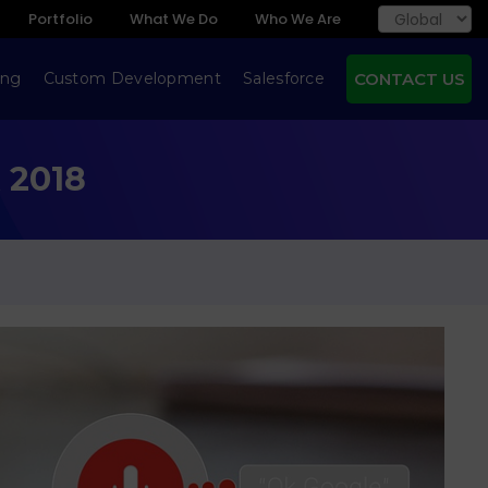
Portfolio
What We Do
Who We Are
ing
Custom Development
Salesforce
CONTACT US
 2018