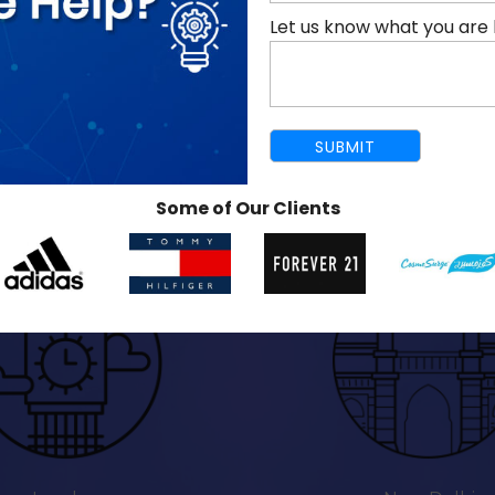
Let us know what you are 
Some of Our Clients