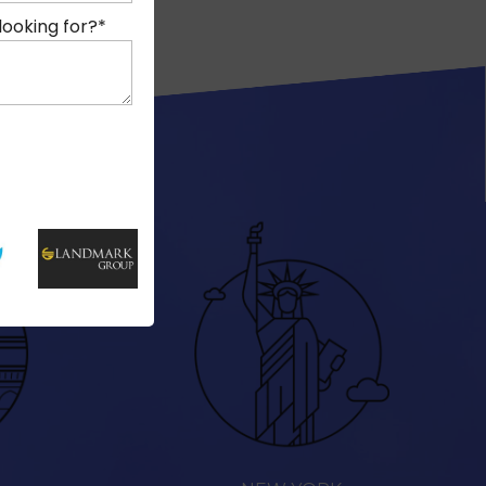
looking for?
*