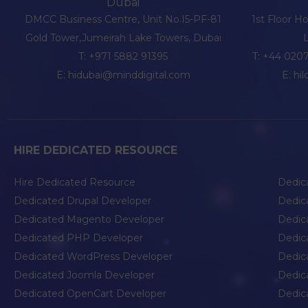
Dubai
DMCC Business Centre, Unit No.I5-PF-81
1st Floor H
Gold Tower,Jumeirah Lake Towers, Dubai
T:
+971 5882 91395
T:
+44 0207
E:
hidubai@minddigital.com
E:
hi
HIRE DEDICATED RESOURCE
Hire Dedicated Resource
Dedic
Dedicated Drupal Developer
Dedic
Dedicated Magento Developer
Dedic
Dedicated PHP Developer
Dedic
Dedicated WordPress Developer
Dedic
Dedicated Joomla Developer
Dedic
Dedicated OpenCart Developer
Dedic