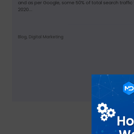
and as per Google, some 50% of total search traffic 
2020....
Blog, Digital Marketing