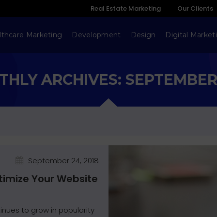
Real Estate Marketing
Our Clients
lthcare Marketing
Development
Design
Digital Market
HLY ARCHIVES: SEPTEMBER
September 24, 2018
ptimize Your Website
inues to grow in popularity