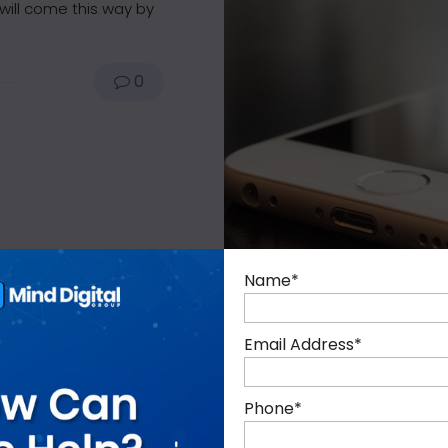
will come this way by
0
Name
*
Email Address
*
Phone
*