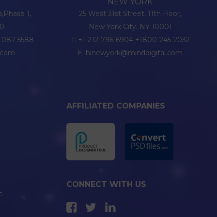
NEW YORK
a,Phase 1,
25 West 31st Street, 11th Floor,
20
New York City, NY 10001
6 087 5588
T:
+1-212-796-6904
+1800-245-2032
l.com
E:
hinewyork@minddigital.com
AFFILIATED COMPANIES
CONNECT WITH US
e