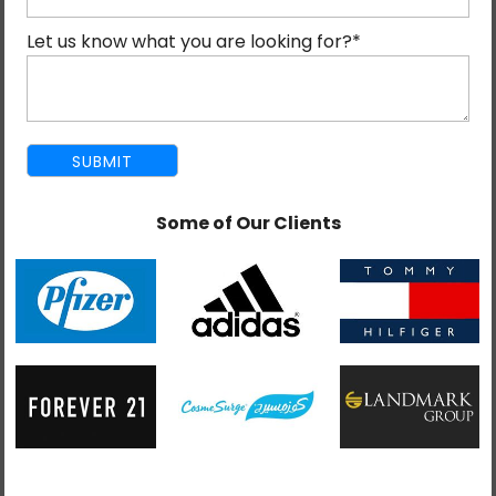
the world believe that voice search produces
Let us know what you are looking for?
*
accurate results.
Since 2010, voice searches have witnessed a seven-
fold rise (7x) and there is no reason it will stagnate or
degrow in future. Because, this kind of searches is
future itself. More websites now brace themselves to
Some of Our Clients
excel at voice search to increase their reach to a wider
audience.
With Apple’s Siri, Amazon Echo and Google Eco
already in the fray, you can expect brands to take
steps towards achieving success in a voice-enabled
digital landscape. The success however will happen to
only those sites that are optimized for voice search.
The rest have to wait and see other benefit from a
brilliant technology.