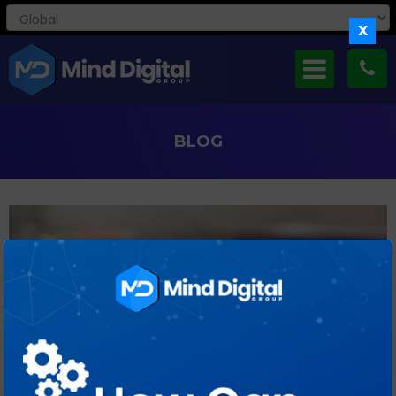
X
BLOG