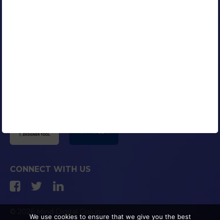
Our Clients
Portfolio
Contact Us
Careers
Blog
Media Coverage
AFFILIATED COMPANIES
CONNECT WITH US
© 2026 Mind Digital Group
We use cookies to ensure that we give you the best