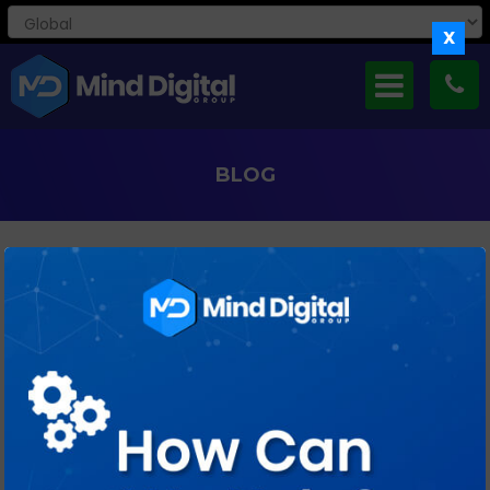
X
BLOG