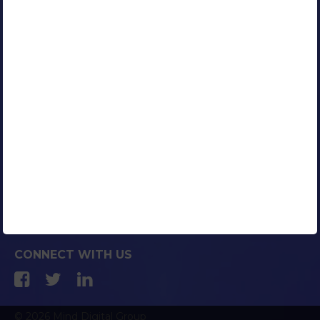
Our Clients
Portfolio
Contact Us
Careers
Blog
Media Coverage
AFFILIATED COMPANIES
CONNECT WITH US
© 2026 Mind Digital Group