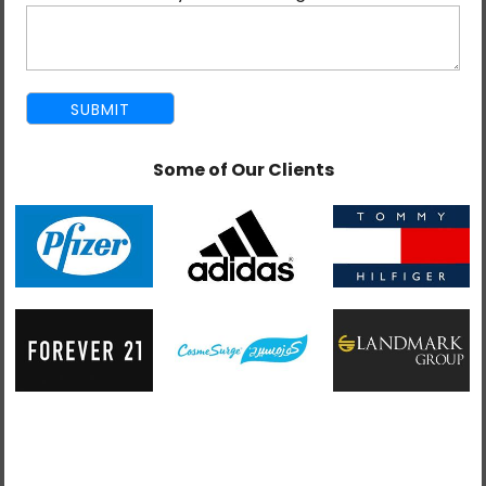
language barrier in India which exists in other offshore
destinations, skilled workforce, and competitive pricing.
You get the point now and you have the made the
difficult decision and have finally decided on India as
your
offshore development
destination, however
Some of Our Clients
they are many factors to keep in mind when hiring
developers offshore in India. We have put together
some factors to consider when you are hiring Indian
developers below:
1. Technical Expertise:
The developers being hired
from India should be qualified technically to fulfill the
demand of your company or business. Make sure you
are giving them the adequate testing and are
interviewing them extensively so that they can deliver