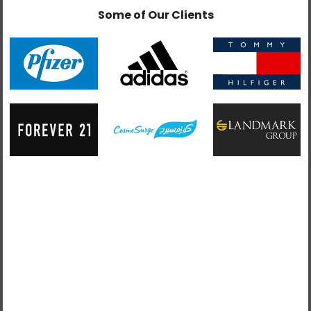
Some of Our Clients
admin
February 6, 2019