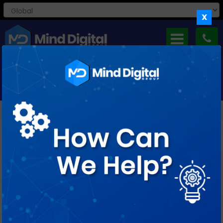
X
MONTHLY ARCHIVES: FEBRUARY 2019