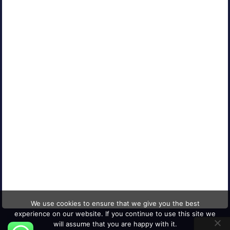
Contact Us
Careers
Blog
Media Coverage
AFFILIATED COMPANIES
CONNECT WITH US
© 2026 Mind Digital Group
We use cookies to ensure that we give you the best
experience on our website. If you continue to use this site we
will assume that you are happy with it.