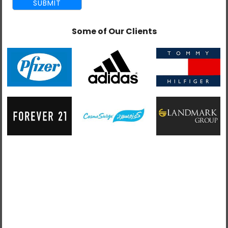
Some of Our Clients
admin
June 22, 2015
3 Misconceptions About Offshore Web
Development