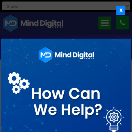
X
MONTHLY ARCHIVES: JUNE 2015