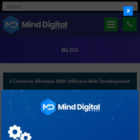
X
BLOG