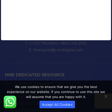
NEW YORK
25 West 31st Street, 11th Floor,
New York City, NY 10001
T:
+1-212-796-6904
+1800-245-2032
E:
hinewyork@minddigital.com
HIRE DEDICATED RESOURCE
Hire Dedicated Resource
We use cookies to ensure that we give you the best
Dedicated Drupal Developer
experience on our website. If you continue to use this site we
Dedicated Magento Developer
will assume that you are happy with it.
Dedicated PHP Developer
Accept All Cookies
Dedicated WordPress Developer