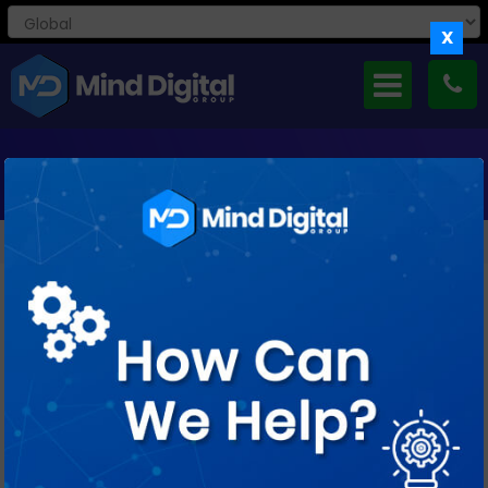
X
MONTHLY ARCHIVES: SEPTEMBER 2016