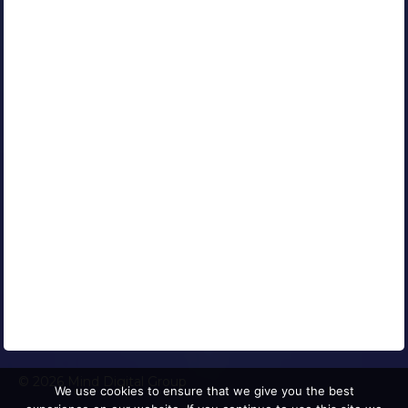
Our Clients
Portfolio
Contact Us
Careers
Blog
Media Coverage
AFFILIATED COMPANIES
CONNECT WITH US
© 2026 Mind Digital Group
We use cookies to ensure that we give you the best