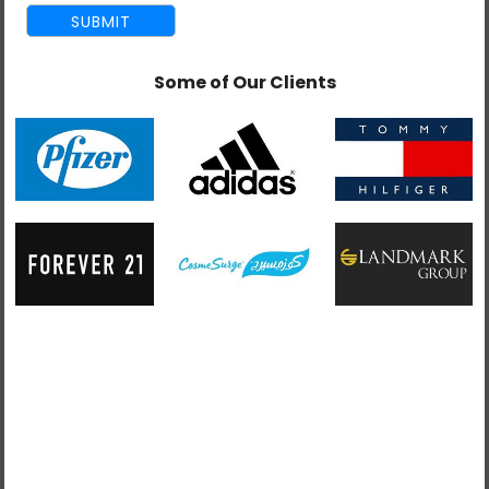
Some of Our Clients
admin
September 24, 2016
Complete Guide To Ecommerce Website