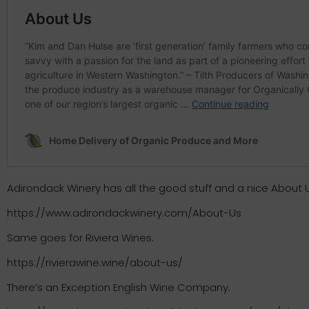
Adirondack Winery has all the good stuff and a nice About 
https://www.adirondackwinery.com/About-Us
Same goes for Riviera Wines.
https://rivierawine.wine/about-us/
There’s an Exception English Wine Company.