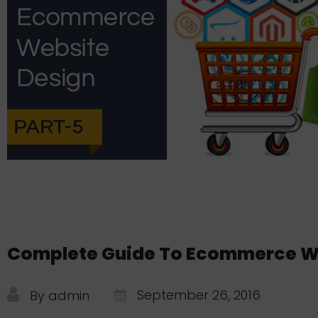
Complete Guide To Ecommerce Web
September 26, 2016
By admin