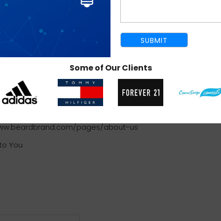
ite design
.
e it to this Top 11 list.
g customers for
feedback
, and smart
targeting
Some of Our Clients
te, you should try to make it as interesting as
ness came to exist is certainly one way to build a
//www.beardbrand.com/pages/about-us
to You