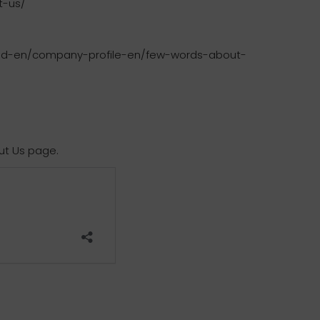
t-us/
food-en/company-profile-en/few-words-about-
ut Us page.