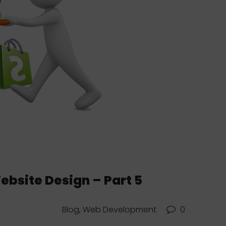
site Design – Part 5
Blog, Web Development
0