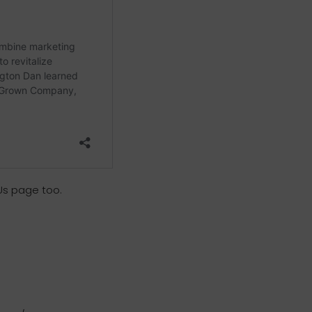
Us page too.