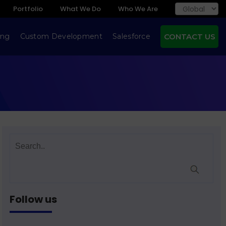
Portfolio
What We Do
Who We Are
ing
Custom Development
Salesforce
CONTACT US
Follow us