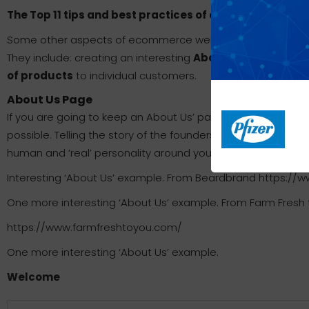
The Top 11 tips and best practices of ecommerce webs
Some other aspects of ecommerce website design did not mak
They include: creating an interesting
About Us
page, askin
of products
to individual customers.
About Us Page
If you are going to keep an About Us’ page up on your websi
possible. Telling the story of the founders and how the busi
human and ‘real’ personality around your brand.
Interesting ‘About Us’ example. From Beardbrand https:
One more interesting ‘About Us’ example. From Farm Fresh 
https://www.farmfreshtoyou.com/
One more interesting ‘About Us’ example.
Welcome