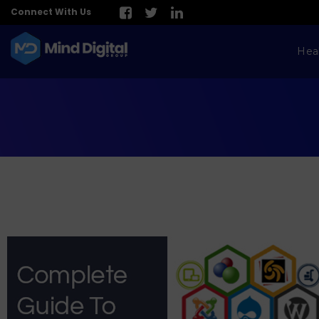
Connect With Us
Hea