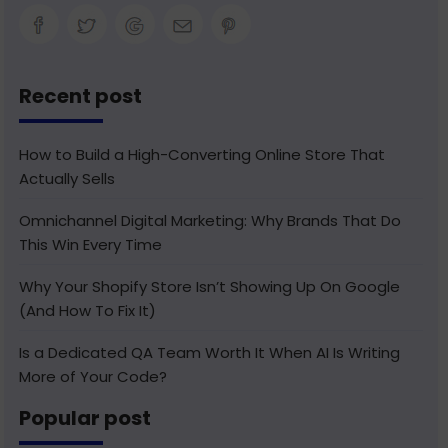
Recent post
How to Build a High-Converting Online Store That
Actually Sells
Omnichannel Digital Marketing: Why Brands That Do
This Win Every Time
Why Your Shopify Store Isn’t Showing Up On Google
(And How To Fix It)
Is a Dedicated QA Team Worth It When AI Is Writing
More of Your Code?
Popular post