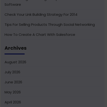
Software
Check Your Link Building Strategy For 2014
Tips For Selling Products Through Social Networking
How To Create A Chart With Salesforce
Benefits of Using India For Outsourcing & Offshore
Archives
Development
How To Integrate Salesforce With Facebook
August 2026
What Is Service Cloud Console In Salesforce & How To
July 2026
Enable It
June 2026
Superior Offshore Web Development At A Reasonable
Cost
May 2026
How To Create Bucket Fields In Your Salesforce
April 2026