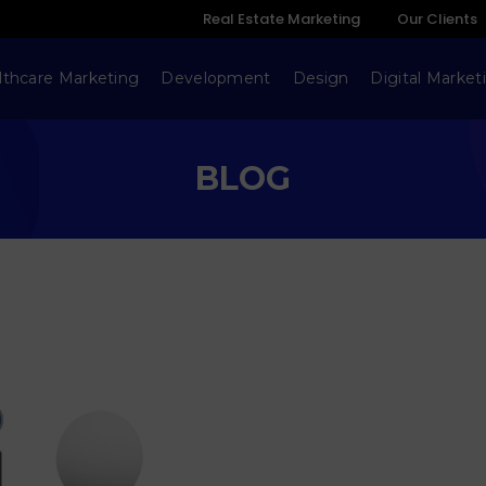
Real Estate Marketing
Our Clients
lthcare Marketing
Development
Design
Digital Market
BLOG