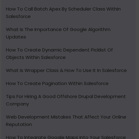
How To Call Batch Apex By Scheduler Class Within
Salesforce
What Is The Importance Of Google Algorithm
Updates
How To Create Dynamic Dependent Picklist Of
Objects Within Salesforce
What Is Wrapper Class & How To Use It In Salesforce
How To Create Pagination Within Salesforce
Tips For Hiring A Good Offshore Drupal Development
Company
Web Development Mistakes That Affect Your Online
Reputation
How To Integrate Google Maps Into Your Salesforce