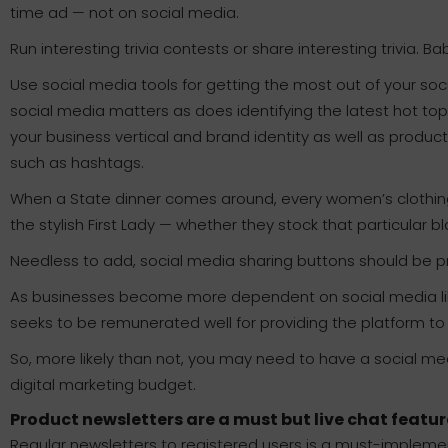
time ad — not on social media.
Run interesting trivia contests or share interesting trivia. 
Use social media tools for getting the most out of your soc
social media matters as does identifying the latest hot t
your business vertical and brand identity as well as produc
such as hashtags.
When a State dinner comes around, every women’s clothing
the stylish First Lady — whether they stock that particular bl
Needless to add, social media sharing buttons should be pr
As businesses become more dependent on social media li
seeks to be remunerated well for providing the platform to
So, more likely than not, you may need to have a social me
digital marketing budget.
Product newsletters are a must but live chat featur
Regular newsletters to registered users is a must-implemen