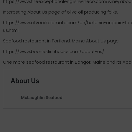
https://www.theexceptionalenglishwineco.com/wine/abou
Interesting About Us page of olive oil producing folks.
https://www.oliveoilkalamata.com/en/hellenic-organic-
us.html
Seafood restaurant in Portland, Maine About Us page.
https://www.boonesfishhouse.com/about-us/
One more seafood restaurant in Bangor, Maine and its Abo