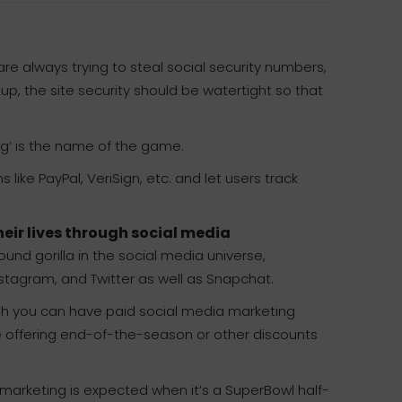
e always trying to steal social security numbers,
p, the site security should be watertight so that
ng’ is the name of the game.
like PayPal, VeriSign, etc. and let users track
eir lives through social media
nd gorilla in the social media universe,
nstagram, and Twitter as well as Snapchat.
gh you can have paid social media marketing
e offering end-of-the-season or other discounts
 marketing is expected when it’s a SuperBowl half-