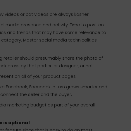
Baby videos or cat videos are always kosher.
ial media presence and activity. Time to post on
opics and trends that may have some relevance to
t category. Master social media technicalities
 retailer should presumably share the photo of
ack dress by that particular designer, or not.
esent on all of your product pages.
ke Facebook, Facebook in turn grows smarter and
 connect the seller and the buyer.
dia marketing budget as part of your overall
e is optional
t feature since that is easy to do on most