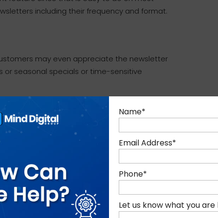
letters including their frequency and format.
. Customers may even appreciate the newsletter
s or seasonal specials or time-sensitive
hat feature on your online store is optional. It
Name
*
stomers would surely love to have their queries
Email Address
*
tives online and you will likely get a sale.
ive Chat feature.
Phone
*
op assistants in real world shops or
e sales.
Let us know what you are 