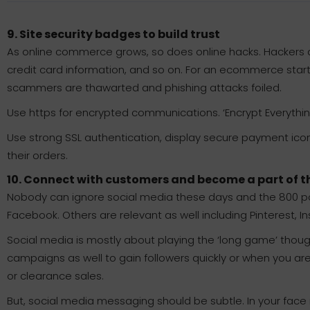
9. Site security badges to build trust
As online commerce grows, so does online hacks. Hackers ar
credit card information, and so on. For an ecommerce startu
scammers are thawarted and phishing attacks foiled.
Use https for encrypted communications. ‘Encrypt Everythi
Use strong SSL authentication, display secure payment icons 
their orders.
10. Connect with customers and become a part of th
Nobody can ignore social media these days and the 800 pou
Facebook. Others are relevant as well including Pinterest, I
Social media is mostly about playing the ‘long game’ thou
campaigns as well to gain followers quickly or when you ar
or clearance sales.
But, social media messaging should be subtle. In your face