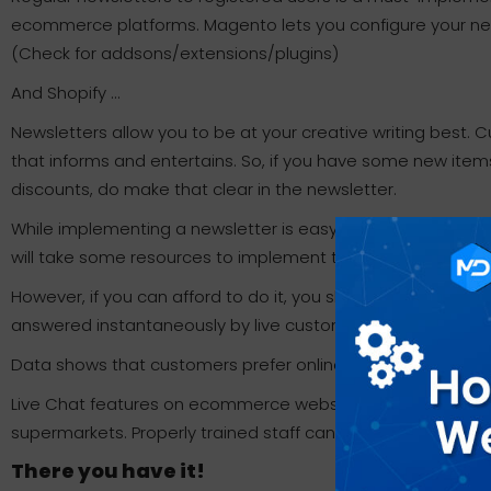
ecommerce platforms. Magento lets you configure your news
(Check for addsons/extensions/plugins)
And Shopify …
Newsletters allow you to be at your creative writing best
that informs and entertains. So, if you have some new item
discounts, do make that clear in the newsletter.
While implementing a newsletter is easy and essential, Live C
will take some resources to implement this feature.
However, if you can afford to do it, you should go for it. Cu
answered instantaneously by live customer service representa
Data shows that customers prefer online stores that have L
Live Chat features on ecommerce websites are similar to sh
supermarkets. Properly trained staff can really help increas
There you have it!