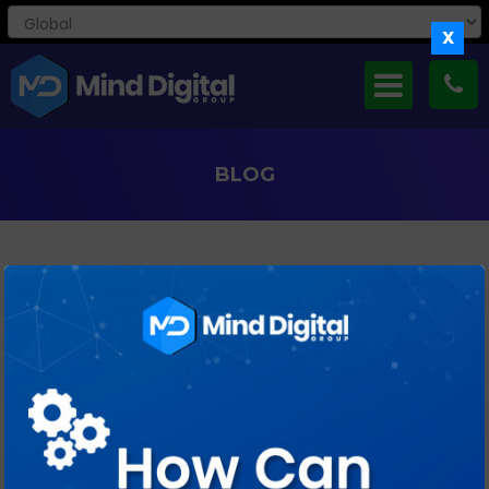
X
BLOG