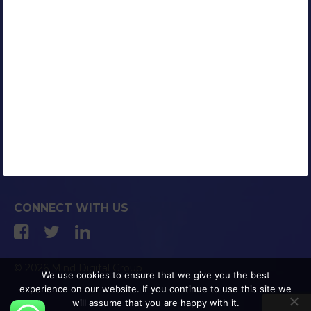
Contact Us
Careers
Blog
Media Coverage
AFFILIATED COMPANIES
CONNECT WITH US
© 2026 Mind Digital Group
We use cookies to ensure that we give you the best
experience on our website. If you continue to use this site we
will assume that you are happy with it.