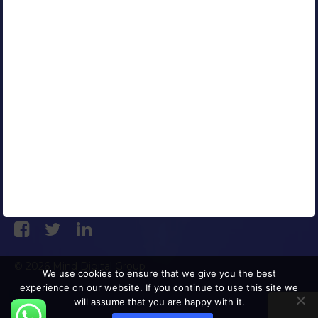
Contact Us
Careers
Blog
Media Coverage
AFFILIATED COMPANIES
CONNECT WITH US
© 2026 Mind Digital Group
We use cookies to ensure that we give you the best
experience on our website. If you continue to use this site we
will assume that you are happy with it.