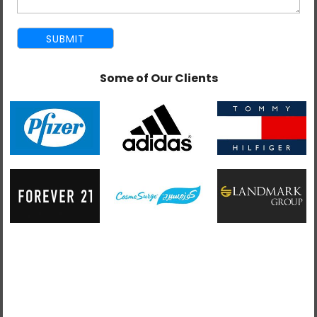
Some of Our Clients
Blog Admin
May 26, 2026
E-Commerce SEO Tips: How to Rank Your
Online Store
E-Commerce SEO is the process of improving the