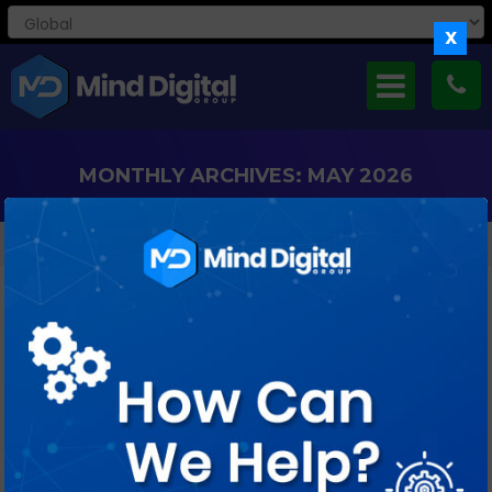
X
MONTHLY ARCHIVES: MAY 2026