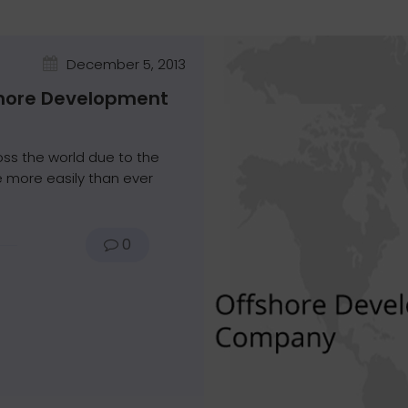
December 5, 2013
shore Development
oss the world due to the
 more easily than ever
0