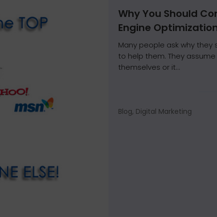
Why You Should Con
Engine Optimizatio
Many people ask why they s
to help them. They assume i
themselves or it...
Blog, Digital Marketing