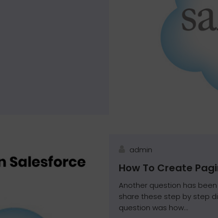
admin
How To Create Pagi
Another question has been 
share these step by step d
question was how...