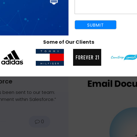
Some of Our Clients
December 3, 2013
orce
 been sent to our team:
hment within Salesforce.”
0