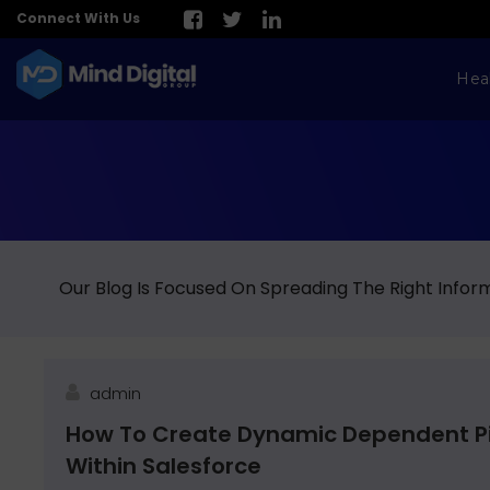
Connect With Us
Hea
Our Blog Is Focused On Spreading The Right Inform
admin
How To Create Dynamic Dependent Pic
Within Salesforce