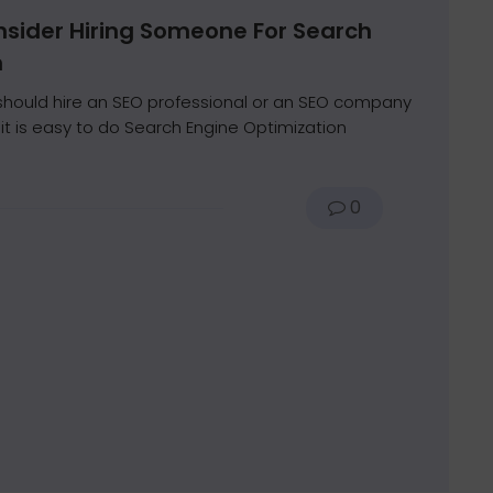
sider Hiring Someone For Search
n
hould hire an SEO professional or an SEO company
t is easy to do Search Engine Optimization
0