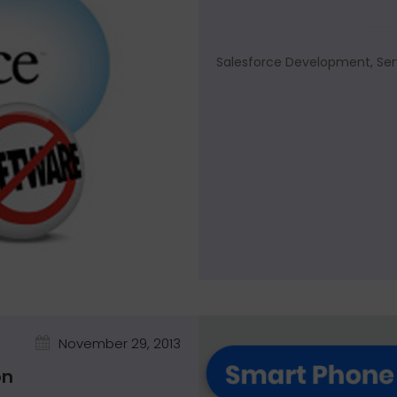
Salesforce Development, Ser
November 29, 2013
on