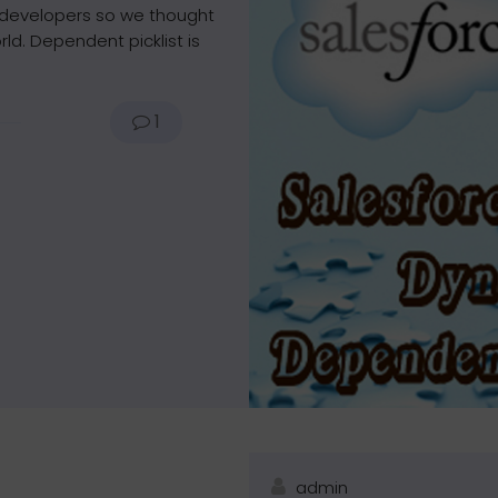
 developers so we thought
ld. Dependent picklist is
1
admin