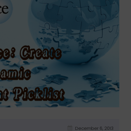
December 6, 2013