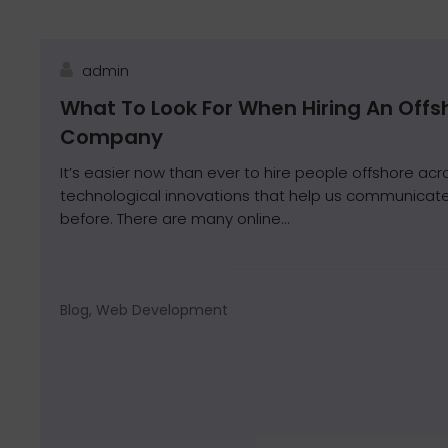
admin
What To Look For When Hiring An Off
Company
It’s easier now than ever to hire people offshore acr
technological innovations that help us communicate
before. There are many online...
Blog, Web Development