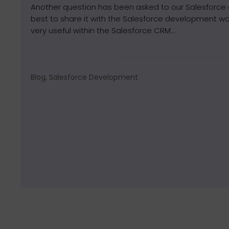
Another question has been asked to our Salesforce
best to share it with the Salesforce development wor
very useful within the Salesforce CRM...
Blog, Salesforce Development