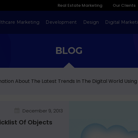
Real Estate Marketing
Our Clients
lthcare Marketing
Development
Design
Digital Market
BLOG
ation About The Latest Trends In The Digital World Using
December 9, 2013
klist Of Objects