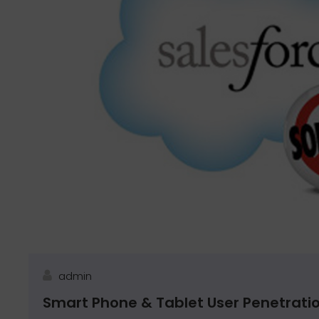
admin
Smart Phone & Tablet User Penetrati