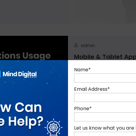
admin
Mobile & Tablet App
Mobile applications are de
Name
*
handheld mobile platforms 
apps empower the customers
Email Address
*
Phone
*
Blog, Digital Marketing
Let us know what you are 