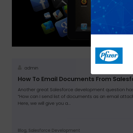
admin
How To Email Documents From Salesf
Another great Salesforce development question has
“How can I send list of documents as an email attac
Here, we will give you a...
Blog, Salesforce Development