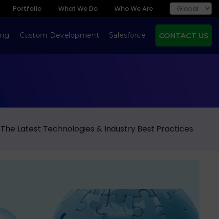
Portfolio
What We Do
Who We Are
ing
Custom Development
Salesforce
CONTACT US
 The Latest Technologies & Industry Best Practices