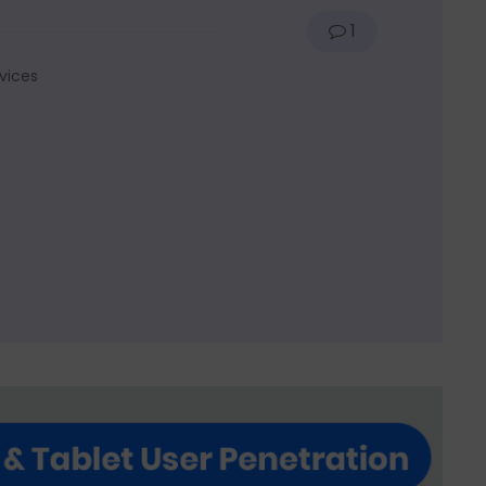
1
vices