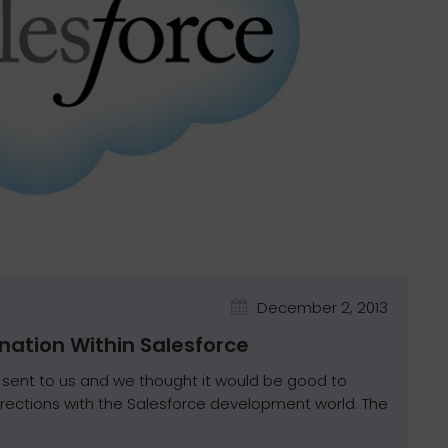
December 2, 2013
nation Within Salesforce
sent to us and we thought it would be good to
irections with the Salesforce development world. The