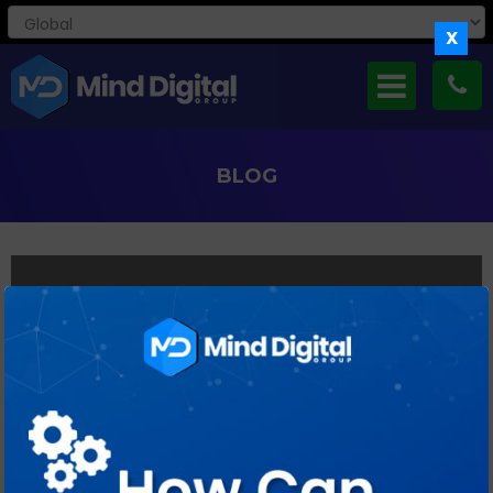
X
BLOG