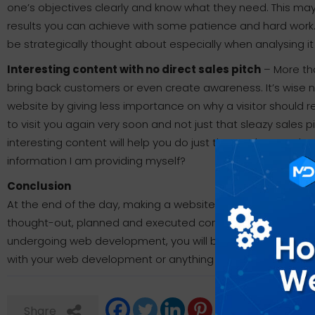
one’s objectives clearly and know what they need. This may 
results you can achieve with some patience and hard wor
be strategically thought about especially when analysing it
Interesting content with no direct sales pitch
– More tha
bring back customers or even create awareness. It’s wise ne
website by giving less importance on why a visitor should r
to visit you again very soon and not just that sleazy sales
interesting content will help you do just that and remember 
information I am providing myself?
Conclusion
At the end of the day, making a website or anything online i
thought-out, planned and executed correctly. If you keep 
undergoing web development, you will be surprised the effe
with your web development or anything else, please feel fr
Share