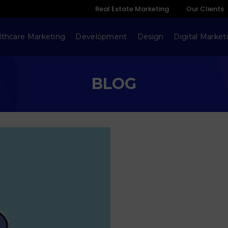
Real Estate Marketing
Our Clients
lthcare Marketing
Development
Design
Digital Market
BLOG