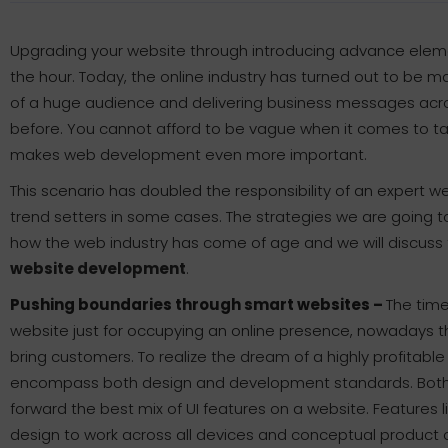
Upgrading your website through introducing advance elements
the hour. Today, the online industry has turned out to be m
of a huge audience and delivering business messages acr
before. You cannot afford to be vague when it comes to tak
makes web development even more important.
This scenario has doubled the responsibility of an exper
trend setters in some cases. The strategies we are going 
how the web industry has come of age and we will discuss 
website development
.
Pushing boundaries through smart websites –
The time
website just for occupying an online presence, nowadays t
bring customers. To realize the dream of a highly profitab
encompass both design and development standards. Both 
forward the best mix of UI features on a website. Features 
design to work across all devices and conceptual produc