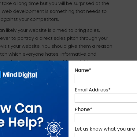
take a long time but you will be surprised at the
k. Web development is something that needs to
 against your competitors.
n likely your website is aimed to bring sales,
ver to portray a direct sales pitch through your
evisit your website. You should give them a reason
 pitch which everyone hates. Informative and
to always ask yourself, would I read this
Name
*
s not easy. It’s something that needs to be well
Email Address
*
these above simple things in mind when
ct it has. If you need any assistance or advice
Phone
*
ee to reach out to the team at Mind Digital Group.
Let us know what you are 