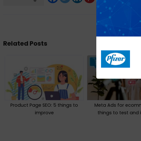
Related Posts
Product Page SEO: 5 things to
Meta Ads for ecomm
improve
things to test and 