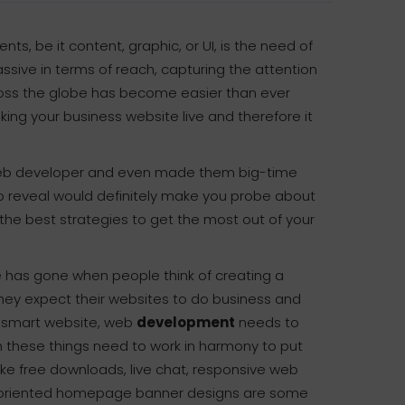
, be it content, graphic, or UI, is the need of
assive in terms of reach, capturing the attention
oss the globe has become easier than ever
ing your business website live and therefore it
t web developer and even made them big-time
to reveal would definitely make you probe about
the best strategies to get the most out of your
 has gone when people think of creating a
hey expect their websites to do business and
le smart website, web
development
needs to
these things need to work in harmony to put
like free downloads, live chat, responsive web
t oriented homepage banner designs are some