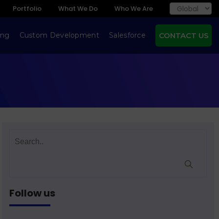
Portfolio
What We Do
Who We Are
ing
Custom Development
Salesforce
CONTACT US
Follow us