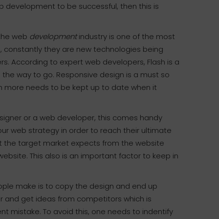
eb development to be successful, then this is
the web
development
industry is one of the most
s, constantly they are new technologies being
ers. According to expert web developers, Flash is a
 the way to go. Responsive design is a must so
h more needs to be kept up to date when it
signer or a web developer, this comes handy
ur web strategy in order to reach their ultimate
at the target market expects from the website
site. This also is an important factor to keep in
ople make is to copy the design and end up
or and get ideas from competitors which is
t mistake. To avoid this, one needs to indentify