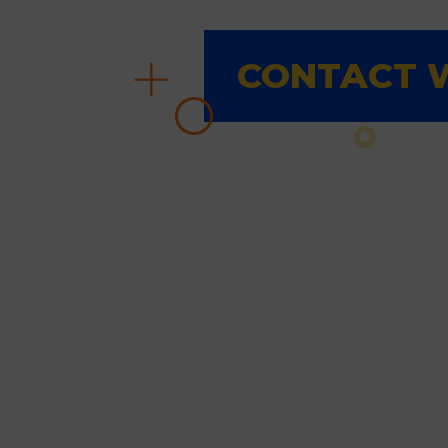
CONTACT W