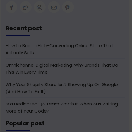
Recent post
How to Build a High-Converting Online Store That
Actually Sells
Omnichannel Digital Marketing: Why Brands That Do
This Win Every Time
Why Your Shopify Store Isn’t Showing Up On Google
(And How To Fix It)
Is a Dedicated QA Team Worth It When AI Is Writing
More of Your Code?
Popular post