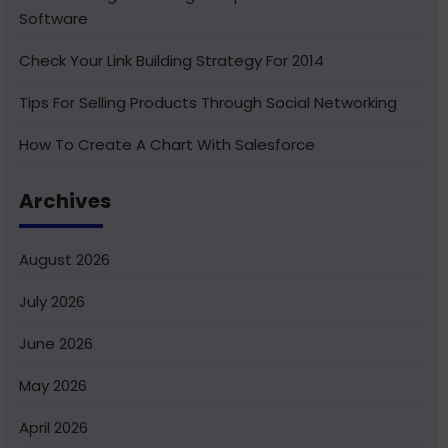
Software
Check Your Link Building Strategy For 2014
Tips For Selling Products Through Social Networking
How To Create A Chart With Salesforce
Benefits of Using India For Outsourcing & Offshore
Archives
Development
How To Integrate Salesforce With Facebook
August 2026
What Is Service Cloud Console In Salesforce & How To
July 2026
Enable It
June 2026
Superior Offshore Web Development At A Reasonable
Cost
May 2026
How To Create Bucket Fields In Your Salesforce
April 2026