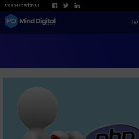
Connect With Us
Hea