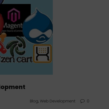
elopment
Blog, Web Development
0