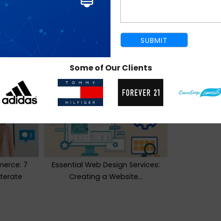
Some of Our Clients
erce: 7
Essential Web Design Services:
iterate
Creating a Website…