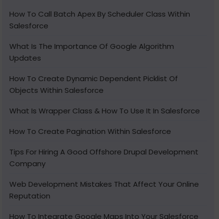
How To Call Batch Apex By Scheduler Class Within
Salesforce
What Is The Importance Of Google Algorithm
Updates
How To Create Dynamic Dependent Picklist Of
Objects Within Salesforce
What Is Wrapper Class & How To Use It In Salesforce
How To Create Pagination Within Salesforce
Tips For Hiring A Good Offshore Drupal Development
Company
Web Development Mistakes That Affect Your Online
Reputation
How To Integrate Google Maps Into Your Salesforce