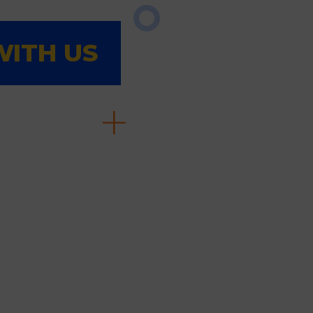
ITH US