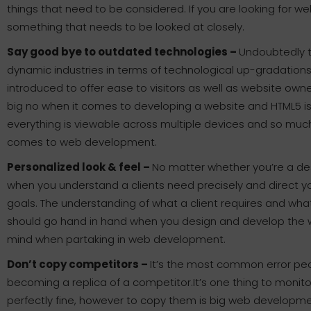
things that need to be considered. If you are looking for w
something that needs to be looked at closely.
Say good bye to outdated technologies –
Undoubtedly 
dynamic industries in terms of technological up-gradation
introduced to offer ease to visitors as well as website own
big no when it comes to developing a website and HTML5 is
everything is viewable across multiple devices and so muc
comes to web development.
Personalized look & feel –
No matter whether you’re a de
when you understand a clients need precisely and direct yo
goals. The understanding of what a client requires and wh
should go hand in hand when you design and develop the web
mind when partaking in web development.
Don’t copy competitors –
It’s the most common error pe
becoming a replica of a competitor.It’s one thing to monit
perfectly fine, however to copy them is big web developmen