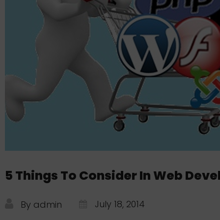
5 Things To Consider In Web Dev
July 18, 2014
By admin