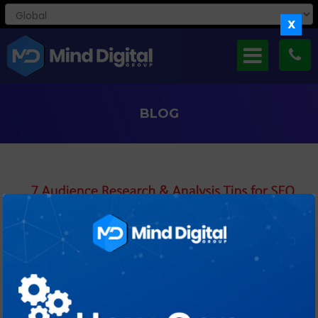
X
BLOG