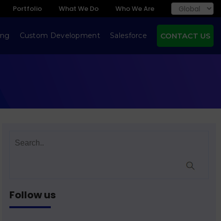
Portfolio
What We Do
Who We Are
ing
Custom Development
Salesforce
CONTACT US
Follow us