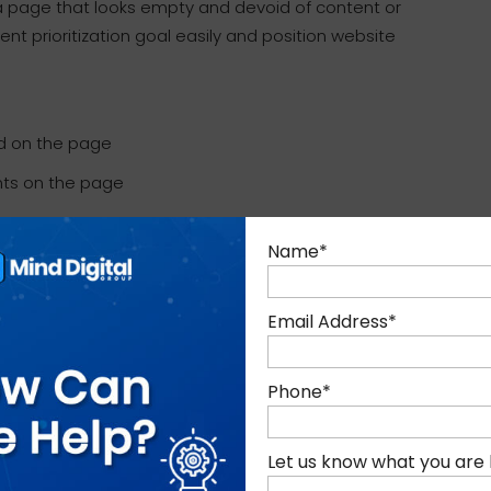
 a page that looks empty and devoid of content or
t prioritization goal easily and position website
d on the page
ents on the page
Name
*
can then lose the 80% of market share (the
bile). Clearly, not being optimized for mobile is
n today’s time when competition is that huge.
Email Address
*
Phone
*
nts of new-age customers
that mobile drives
Let us know what you are 
 challenges that are ahead