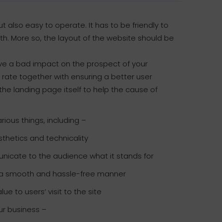
ut also easy to operate. It has to be friendly to
th. More so, the layout of the website should be
y have a bad impact on the prospect of your
rate together with ensuring a better user
the landing page itself to help the cause of
ious things, including –
thetics and technicality
unicate to the audience what it stands for
in a smooth and hassle-free manner
e to users’ visit to the site
ur business –