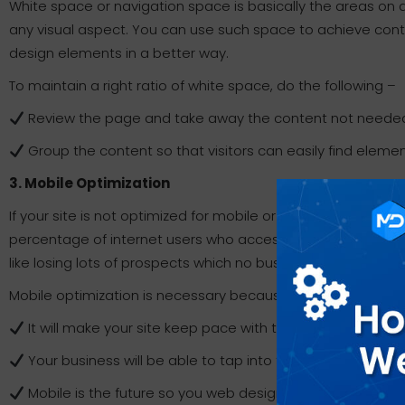
White space or navigation space is basically the areas on
any visual aspect. You can use such space to achieve conten
design elements in a better way.
To maintain a right ratio of white space, do the following –
Review the page and take away the content not neede
Group the content so that visitors can easily find elem
3. Mobile Optimization
If your site is not optimized for mobile or smartphones, it 
percentage of internet users who access the web using a mo
like losing lots of prospects which no business can afford i
Mobile optimization is necessary because –
It will make your site keep pace with the needs and wa
Your business will be able to tap into the vast potential 
Mobile is the future so you web design will be ready for