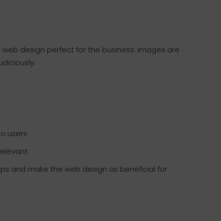
r web design perfect for the business. Images are
udiciously.
to users
relevant
sips and make the web design as beneficial for