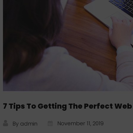
7 Tips To Getting The Perfect Web
November 11, 2019
By admin