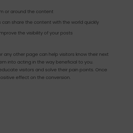
om or around the content
s can share the content with the world quickly
prove the visibility of your posts
r any other page can help visitors know their next
them into acting in the way beneficial to you.
ducate visitors and solve their pain points. Once
positive effect on the conversion.