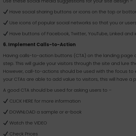
Use these social media suggestions for your site design –
Have social sharing buttons or icons on the top or bott
Use icons of popular social networks so that you or user
Have buttons of Facebook, Twitter, YouTube, Linked and im
6. Implement Calls-to-Action
Having calls-to-action buttons (CTA) on the landing page o
step. This will guide your visitors through the site and lure 
However, call-to-actions should be used with the focus to e
your CTAs are able to add value to visitors, this will have a 
A good CTA should be used for asking users to –
CLICK HERE for more information
DOWNLOAD a sample or e-book
Watch the VIDEO
Check Prices