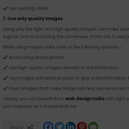
Get exciting offers
7. Use only quality images
Using only the right and high-quality images can make you
a great tool for boosting the conversion of the site if used j
While using images, take care of the following aspects –
Avoid using stocky photos
Use high-quality images relevant to the information
Tag images with each product to give solid information 
Insert images that make things look real, authentic and 
Clearly, you can benefit from
web design India
with right 
your business as it should really be.
Share