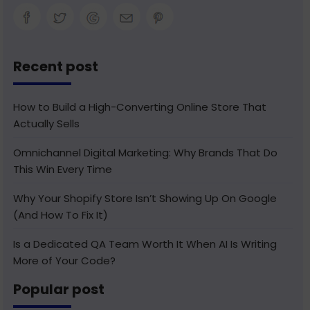
Recent post
How to Build a High-Converting Online Store That
Actually Sells
Omnichannel Digital Marketing: Why Brands That Do
This Win Every Time
Why Your Shopify Store Isn’t Showing Up On Google
(And How To Fix It)
Is a Dedicated QA Team Worth It When AI Is Writing
More of Your Code?
Popular post