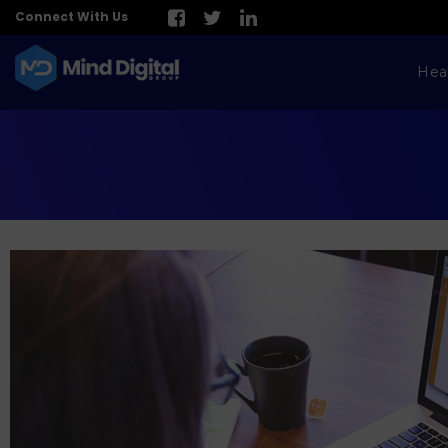
Connect With Us
Hea