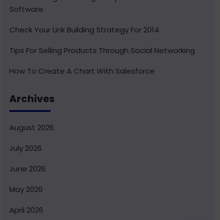
Software
Check Your Link Building Strategy For 2014
Tips For Selling Products Through Social Networking
How To Create A Chart With Salesforce
Benefits of Using India For Outsourcing & Offshore
Archives
Development
How To Integrate Salesforce With Facebook
August 2026
What Is Service Cloud Console In Salesforce & How To
July 2026
Enable It
June 2026
Superior Offshore Web Development At A Reasonable
Cost
May 2026
How To Create Bucket Fields In Your Salesforce
April 2026