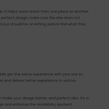
gn. It helps users reach from one place to another
a perfect design, make sure the site does not
ocus should be on letting visitors find what they
ile get the same experience with your site so
n and deliver better experience to visitors.
make your design better, and perfect also. it’s a
ge and enhance the readability quotient.