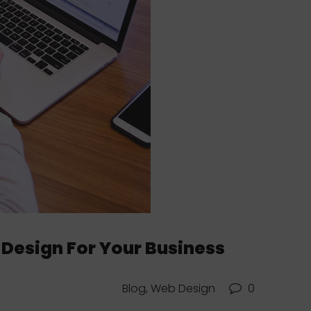
 Design For Your Business
Blog, Web Design
0