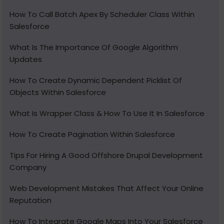
How To Call Batch Apex By Scheduler Class Within
Salesforce
What Is The Importance Of Google Algorithm
Updates
How To Create Dynamic Dependent Picklist Of
Objects Within Salesforce
What Is Wrapper Class & How To Use It In Salesforce
How To Create Pagination Within Salesforce
Tips For Hiring A Good Offshore Drupal Development
Company
Web Development Mistakes That Affect Your Online
Reputation
How To Integrate Google Maps Into Your Salesforce