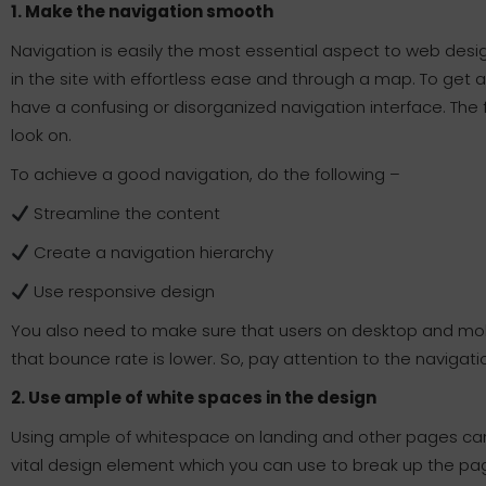
1. Make the navigation smooth
Navigation is easily the most essential aspect to web desi
in the site with effortless ease and through a map. To get 
have a confusing or disorganized navigation interface. The f
look on.
To achieve a good navigation, do the following –
Streamline the content
Create a navigation hierarchy
Use responsive design
You also need to make sure that users on desktop and mob
that bounce rate is lower. So, pay attention to the navigatio
2. Use ample of white spaces in the design
Using ample of whitespace on landing and other pages can 
vital design element which you can use to break up the pa