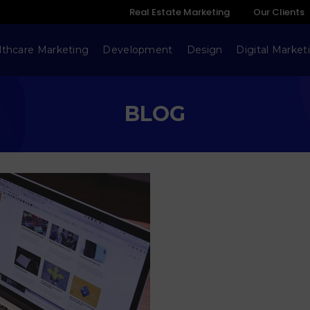
Real Estate Marketing
Our Clients
lthcare Marketing
Development
Design
Digital Market
BLOG