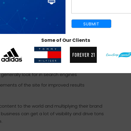
es, insert SEO elements into it and see the
mization strategy that considers search terms
ne performance will improve greatly.
Some of Our Clients
 search engines
hics for better visibility of the site
enerally look for in search engines
lements of the site for improved results
content to the world and multiplying their brand
business can get a lot of visibility and drive tons
e.