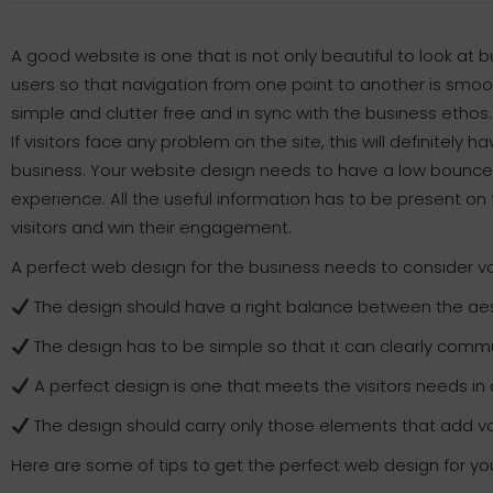
A good website is one that is not only beautiful to look at b
users so that navigation from one point to another is smoo
simple and clutter free and in sync with the business ethos.
If visitors face any problem on the site, this will definitel
business. Your website design needs to have a low bounce 
experience. All the useful information has to be present on 
visitors and win their engagement.
A perfect web design for the business needs to consider var
The design should have a right balance between the aes
The design has to be simple so that it can clearly comm
A perfect design is one that meets the visitors needs 
The design should carry only those elements that add valu
Here are some of tips to get the perfect web design for yo