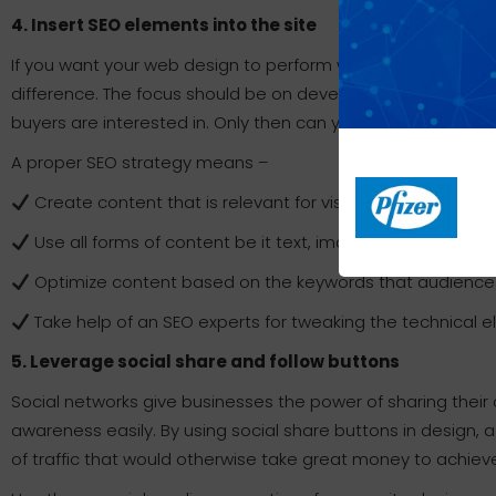
4. Insert SEO elements into the site
If you want your web design to perform well in search engin
difference. The focus should be on developing a right opti
buyers are interested in. Only then can your website’s onli
A proper SEO strategy means –
Create content that is relevant for visitors and also for
Use all forms of content be it text, images, videos, infograp
Optimize content based on the keywords that audience g
Take help of an SEO experts for tweaking the technical e
5. Leverage social share and follow buttons
Social networks give businesses the power of sharing their 
awareness easily. By using social share buttons in design, a 
of traffic that would otherwise take great money to achiev