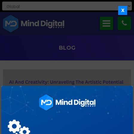
X
BLOG