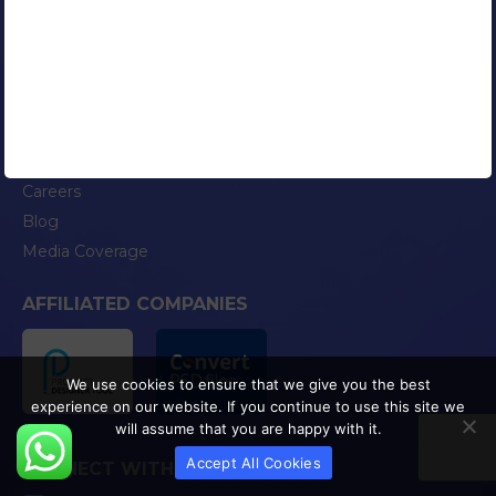
Google Certified AdWords Expert
RESOURCES
Our Clients
Portfolio
Contact Us
Careers
Blog
Media Coverage
AFFILIATED COMPANIES
We use cookies to ensure that we give you the best
experience on our website. If you continue to use this site we
will assume that you are happy with it.
Accept All Cookies
CONNECT WITH US