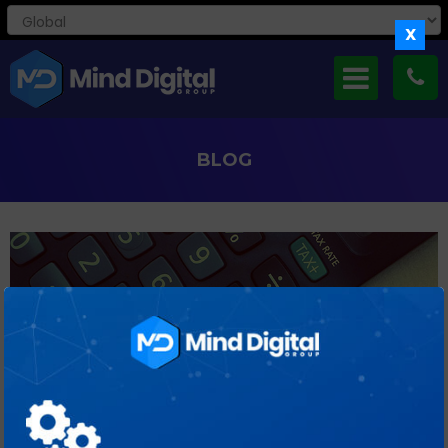
X
BLOG