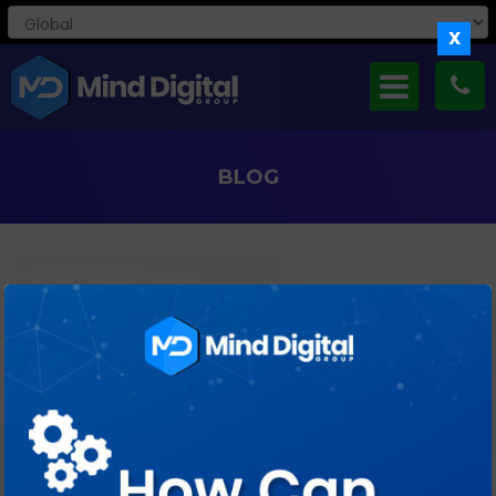
X
BLOG