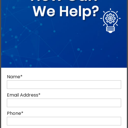
Digital Marketing Tips
By admin
February 6, 2014
Blog, Digital Marketing
0
Name
*
Digital Marketing is a highly effective marketing tool.
But it needs to be deployed with the precision of a
Email Address
*
scalpel to achieve the desired results.
Digital
marketing
is more than just posting updates on
Phone
*
Facebook or videos on YouTube or tweeting and
Instagramming. Just posting pretty pictures on a