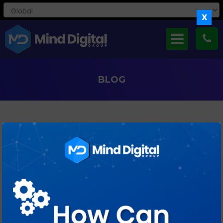
X
BLOG