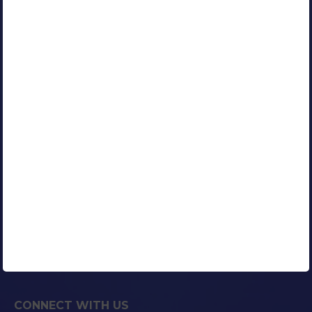
Google Certified AdWords Expert
RESOURCES
Our Clients
Portfolio
Contact Us
Careers
Blog
Media Coverage
AFFILIATED COMPANIES
CONNECT WITH US