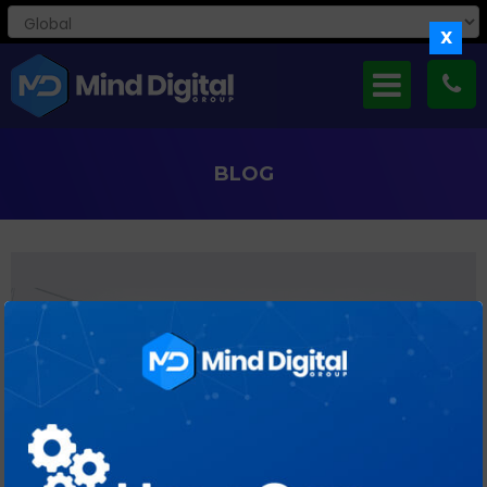
X
BLOG