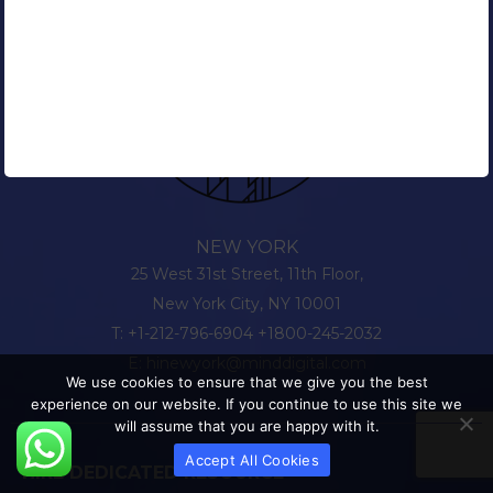
NEW YORK
25 West 31st Street, 11th Floor,
New York City, NY 10001
T:
+1-212-796-6904
+1800-245-2032
E:
hinewyork@minddigital.com
We use cookies to ensure that we give you the best
experience on our website. If you continue to use this site we
will assume that you are happy with it.
Accept All Cookies
HIRE DEDICATED RESOURCE