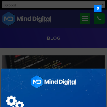
X
BLOG