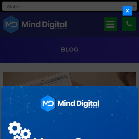
X
BLOG