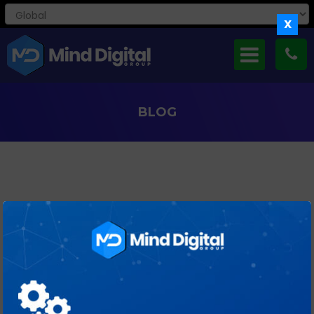
X
BLOG