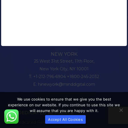
NEW YORK
25 West 31st Street, 11th Floor,
New York City, NY 10001
T:
+1-212-796-6904
+1800-245-2032
E:
hinewyork@minddigital.com
We use cookies to ensure that we give you the best
experience on our website. If you continue to use this site we
will assume that you are happy with it.
HIRE DEDICATED RESOURCE
Accept All Cookies
Hire Dedicated Resource