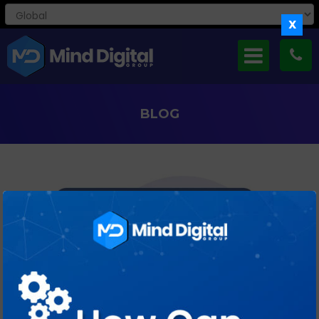
X
BLOG