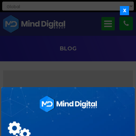
X
BLOG