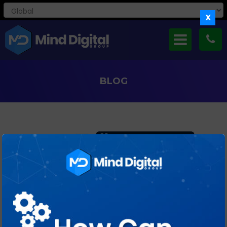
X
BLOG