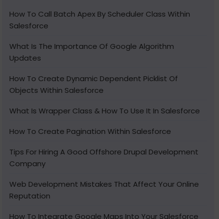
How To Call Batch Apex By Scheduler Class Within
Salesforce
What Is The Importance Of Google Algorithm
Updates
How To Create Dynamic Dependent Picklist Of
Objects Within Salesforce
What Is Wrapper Class & How To Use It In Salesforce
How To Create Pagination Within Salesforce
Tips For Hiring A Good Offshore Drupal Development
Company
Web Development Mistakes That Affect Your Online
Reputation
How To Integrate Google Maps Into Your Salesforce