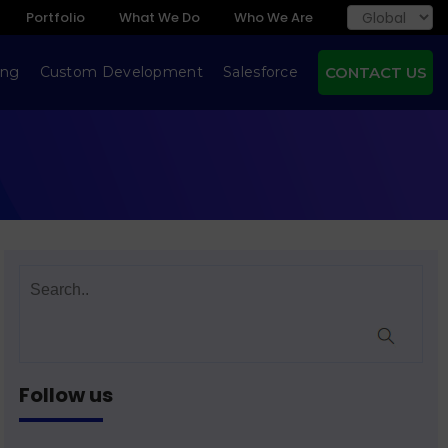
Portfolio
What We Do
Who We Are
ing
Custom Development
Salesforce
CONTACT US
Follow us