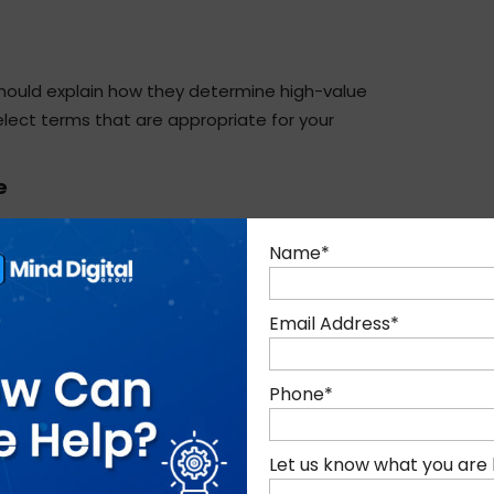
hould explain how they determine high-value
lect terms that are appropriate for your
e
bout website speed, mobile friendliness, crawl
Name
*
ectly affect rankings.
Email Address
*
k the agency how they will create or improve
stand cultural insensitivity for UAE tourists?
Phone
*
eyond technical SEO.
Let us know what you are 
 are not equal, however. Avoid agencies that deal