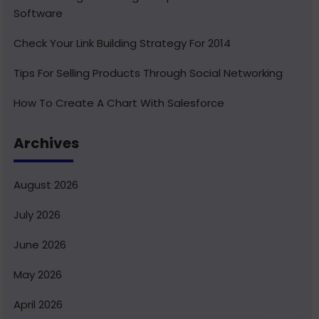
Software
Check Your Link Building Strategy For 2014
Tips For Selling Products Through Social Networking
How To Create A Chart With Salesforce
Benefits of Using India For Outsourcing & Offshore
Archives
Development
How To Integrate Salesforce With Facebook
August 2026
What Is Service Cloud Console In Salesforce & How To
July 2026
Enable It
June 2026
Superior Offshore Web Development At A Reasonable
Cost
May 2026
How To Create Bucket Fields In Your Salesforce
April 2026