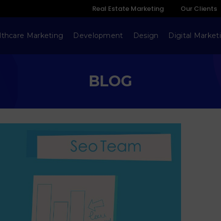
Real Estate Marketing
Our Clients
lthcare Marketing
Development
Design
Digital Market
BLOG