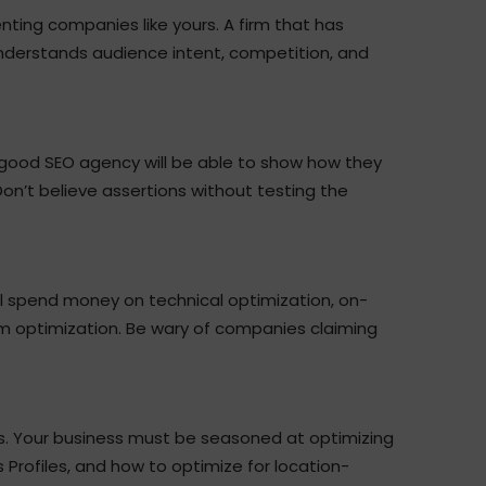
ting companies like yours. A firm that has
nderstands audience intent, competition, and
 good SEO agency will be able to show how they
 Don’t believe assertions without testing the
l spend money on technical optimization, on-
rm optimization. Be wary of companies claiming
s. Your business must be seasoned at optimizing
Profiles, and how to optimize for location-