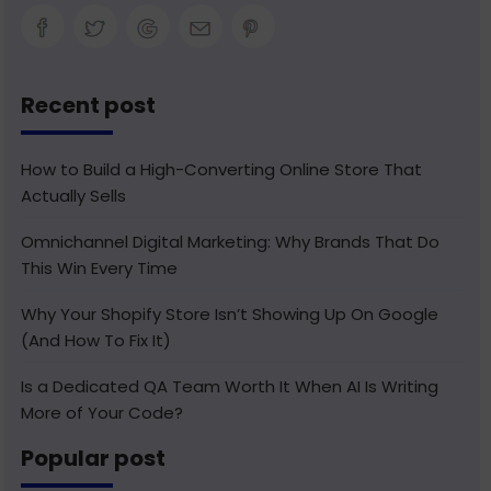
Recent post
How to Build a High-Converting Online Store That
Actually Sells
Omnichannel Digital Marketing: Why Brands That Do
This Win Every Time
Why Your Shopify Store Isn’t Showing Up On Google
(And How To Fix It)
Is a Dedicated QA Team Worth It When AI Is Writing
More of Your Code?
Popular post