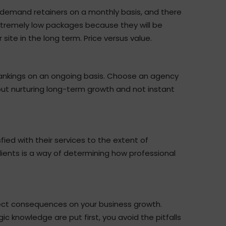
t demand retainers on a monthly basis, and there
extremely low packages because they will be
site in the long term. Price versus value.
rankings on an ongoing basis. Choose an agency
out nurturing long-term growth and not instant
ied with their services to the extent of
ients is a way of determining how professional
rect consequences on your business growth.
c knowledge are put first, you avoid the pitfalls