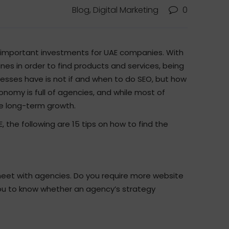
Blog, Digital Marketing
0
 important investments for UAE companies. With
es in order to find products and services, being
nesses have is not if and when to do SEO, but how
conomy is full of agencies, and while most of
e long-term growth.
, the following are 15 tips on how to find the
meet with agencies. Do you require more website
low you to know whether an agency’s strategy