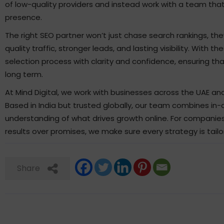
of low-quality providers and instead work with a team that
presence.
The right SEO partner won’t just chase search rankings, the
quality traffic, stronger leads, and lasting visibility. With 
selection process with clarity and confidence, ensuring th
long term.
At Mind Digital, we work with businesses across the UAE and 
Based in India but trusted globally, our team combines in-
understanding of what drives growth online. For companies l
results over promises, we make sure every strategy is tail
Share