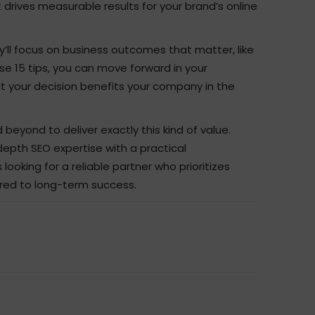
 drives measurable results for your brand’s online
y’ll focus on business outcomes that matter, like
these 15 tips, you can move forward in your
at your decision benefits your company in the
beyond to deliver exactly this kind of value.
depth SEO expertise with a practical
ooking for a reliable partner who prioritizes
ored to long-term success.