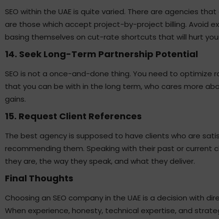
SEO within the UAE is quite varied. There are agencies tha
are those which accept project-by-project billing. Avoid 
basing themselves on cut-rate shortcuts that will hurt your 
14. Seek Long-Term Partnership Potential
SEO is not a once-and-done thing. You need to optimize 
that you can be with in the long term, who cares more ab
gains.
15. Request Client References
The best agency is supposed to have clients who are satisf
recommending them. Speaking with their past or current cl
they are, the way they speak, and what they deliver.
Final Thoughts
Choosing an SEO company in the UAE is a decision with di
When experience, honesty, technical expertise, and strategi