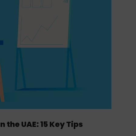
the UAE: 15 Key Tips