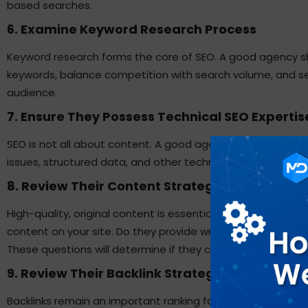
based searches.
6. Examine Keyword Research Process
Keyword research
forms the core of SEO. A good agency s
keywords, balance competition with search volume, and se
audience.
7. Ensure They Possess Technical SEO Expertis
SEO is not all about content. A good agency should know a
issues, structured data, and other technical issues that dir
8. Review Their Content Strategy
High-quality, original content is essential to rank high. As
content on your site. Do they provide writers? Do they under
These questions will determine if they can provide value b
9. Review Their Backlink Strategy
Backlinks remain an important ranking factor. All backlinks