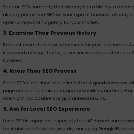
Seek an SEO company that already has a history in represen
already performed SEO on your type of business already u
optimal keyword targeting for your market.
3. Examine Their Previous History
Request case studies or references for past outcomes. A
increased rankings, traffic, or conversions for past clients.
numbers.
4. Know Their SEO Process
Good SEO is not short-cut orientated. A good company wil
page content optimization, quality backlinks, and long-te
overnight top positions or guaranteed results.
5. Ask for Local SEO Experience
Local SEO is important especially for UAE-based companie
for Arabic and English keywords, managing Google Business 