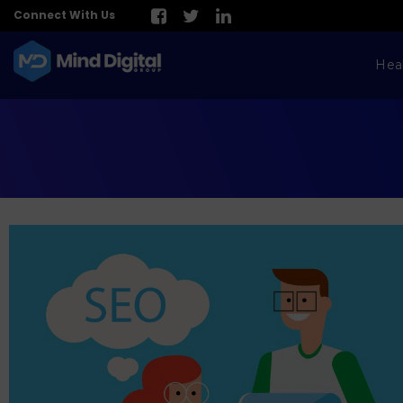
Connect With Us
Hea