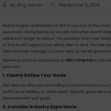
September 5, 2025
By Blog Admin
Search engine optimization or SEO is now one of the most
customers relying heavily on Google and other search engin
online is no longer an option. The question that most busi
to find an SEO agency that will be able to do it. The UAE e
them promise overnight success, they do not all guarante
Assuming you’ll be outsourcing an
SEO company
in the UAE
best one.
1. Clearly Define Your Goals
Get clear on what you are looking to achieve before you 
traffic, local visibility, or online sales? Specific goals al
resonates with your goals.
2. Consider Industry Experience