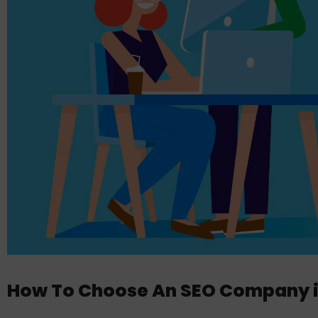
How To Choose An SEO Company in 